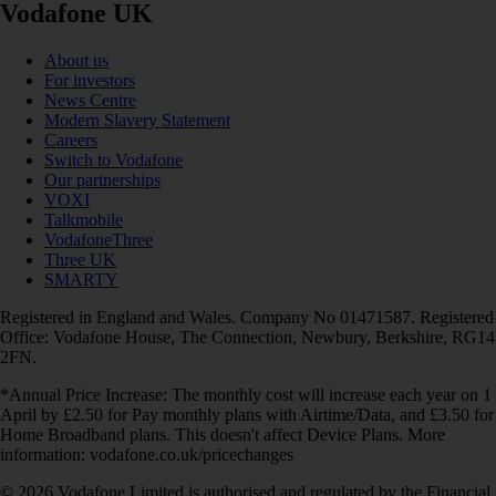
Vodafone UK
About us
For investors
News Centre
Modern Slavery Statement
Careers
Switch to Vodafone
Our partnerships
VOXI
Talkmobile
VodafoneThree
Three UK
SMARTY
Registered in England and Wales. Company No 01471587. Registered
Office: Vodafone House, The Connection, Newbury, Berkshire, RG14
2FN.
*Annual Price Increase: The monthly cost will increase each year on 1
April by £2.50 for Pay monthly plans with Airtime/Data, and £3.50 for
Home Broadband plans. This doesn't affect Device Plans. More
information: vodafone.co.uk/pricechanges
© 2026 Vodafone Limited is authorised and regulated by the Financial