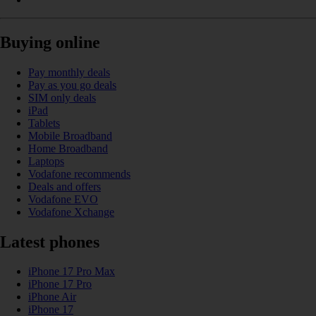
Buying online
Pay monthly deals
Pay as you go deals
SIM only deals
iPad
Tablets
Mobile Broadband
Home Broadband
Laptops
Vodafone recommends
Deals and offers
Vodafone EVO
Vodafone Xchange
Latest phones
iPhone 17 Pro Max
iPhone 17 Pro
iPhone Air
iPhone 17