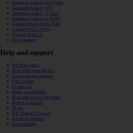
Samsung Galaxy S25 Ultra
Samsung Galaxy S25
Samsung Galaxy Z Flip7
Samsung Galaxy Z Fold7
Google Pixel 10 Pro Fold
Google Pixel 10 Pro
Google Pixel 10
New phones
Help and support
All help topics
Help with your device
Lost or stolen devices
Find a store
Contact us
Make a complaint
Help and advice on fraud
Return a product
TOBi
UK Charge Checker
Social broadband
Accessibility