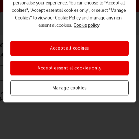
Choose a help topic
personalise your experience. You can choose to "Accept all
cookies", "Accept essential cookies only", or select “Manage
Cookies” to view our Cookie Policy and manage any non-
essential cookies.
Cookie policy
Getting started
Basic use
Calls and contacts
Call phone number on your OPPO Reno8 Pro 5G
Accept all cookies
Android 12.0
Accept essential cookies only
Read help info
Manage cookies
You can make a voice call by keying in the number on your phone's
keypad.