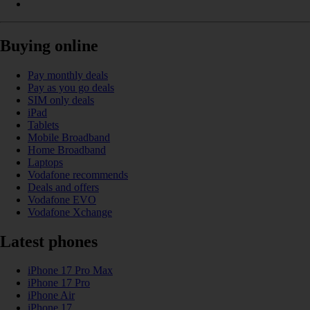
Buying online
Pay monthly deals
Pay as you go deals
SIM only deals
iPad
Tablets
Mobile Broadband
Home Broadband
Laptops
Vodafone recommends
Deals and offers
Vodafone EVO
Vodafone Xchange
Latest phones
iPhone 17 Pro Max
iPhone 17 Pro
iPhone Air
iPhone 17