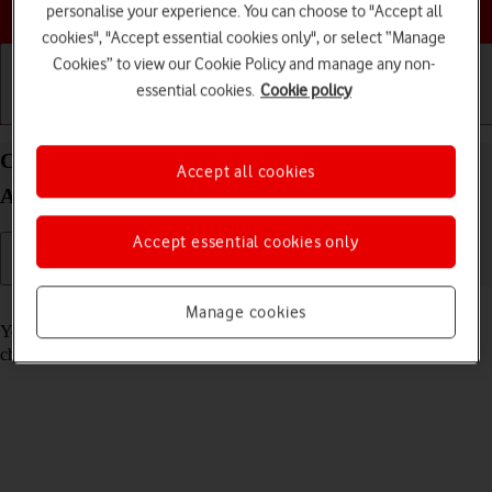
Choose a help topic
personalise your experience. You can choose to "Accept all
cookies", "Accept essential cookies only", or select “Manage
Cookies” to view our Cookie Policy and manage any non-
essential cookies.
Cookie policy
Getting started
Basic use
Calls and contacts
Call voicemail on your OPPO Reno8 Pro 5G
Accept all cookies
Android 12.0
Accept essential cookies only
Read help info
Manage cookies
You can listen to the messages you've received on your voicemail. To
check your voicemail, you need to
divert calls to your voicemail
.