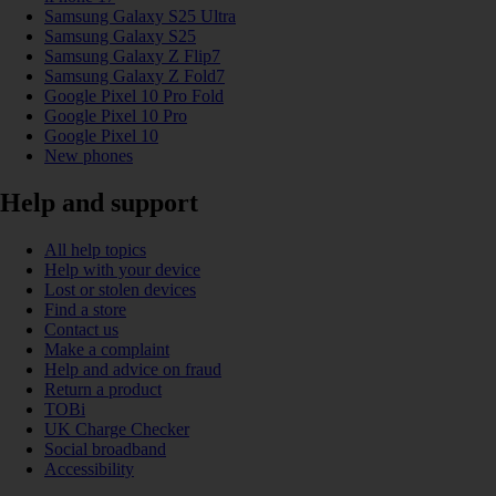
Samsung Galaxy S25 Ultra
Samsung Galaxy S25
Samsung Galaxy Z Flip7
Samsung Galaxy Z Fold7
Google Pixel 10 Pro Fold
Google Pixel 10 Pro
Google Pixel 10
New phones
Help and support
All help topics
Help with your device
Lost or stolen devices
Find a store
Contact us
Make a complaint
Help and advice on fraud
Return a product
TOBi
UK Charge Checker
Social broadband
Accessibility