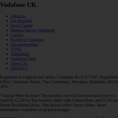
Vodafone UK
About us
For investors
News Centre
Modern Slavery Statement
Careers
Switch to Vodafone
Our partnerships
VOXI
Talkmobile
VodafoneThree
Three UK
SMARTY
Registered in England and Wales. Company No 01471587. Registered
Office: Vodafone House, The Connection, Newbury, Berkshire, RG14
2FN.
*Annual Price Increase: The monthly cost will increase each year on 1
April by £2.50 for Pay monthly plans with Airtime/Data, and £3.50 for
Home Broadband plans. This doesn't affect Device Plans. More
information: vodafone.co.uk/pricechanges