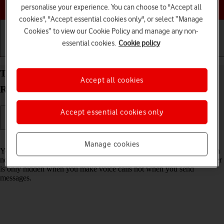
Choose a help topic
personalise your experience. You can choose to "Accept all
cookies", "Accept essential cookies only", or select “Manage
Cookies” to view our Cookie Policy and manage any non-
essential cookies.
Cookie policy
Getting started
Basic use
Calls and contacts
Turn your own caller identification on your OPPO
Accept all cookies
Reno8 Pro 5G Android 12.0 on or off
Accept essential cookies only
Read help info
Manage cookies
You can turn off your own caller identification, your number will then
not be shown at the receiving end when you make a call. Your number
is only hidden when you make voice calls not when you send
messages.