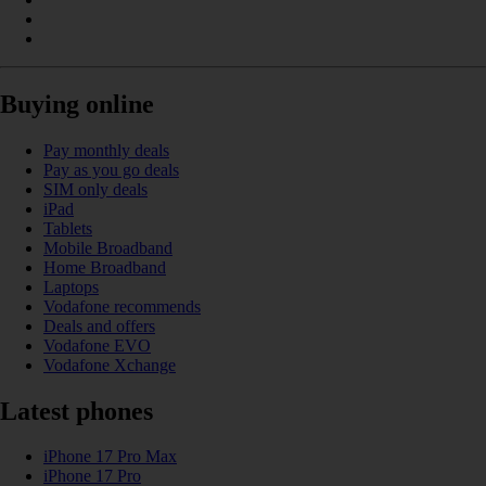
Buying online
Pay monthly deals
Pay as you go deals
SIM only deals
iPad
Tablets
Mobile Broadband
Home Broadband
Laptops
Vodafone recommends
Deals and offers
Vodafone EVO
Vodafone Xchange
Latest phones
iPhone 17 Pro Max
iPhone 17 Pro