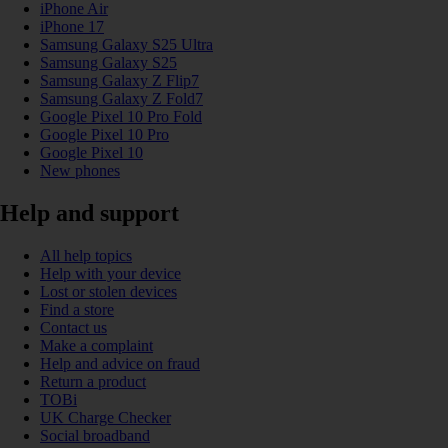
iPhone Air
iPhone 17
Samsung Galaxy S25 Ultra
Samsung Galaxy S25
Samsung Galaxy Z Flip7
Samsung Galaxy Z Fold7
Google Pixel 10 Pro Fold
Google Pixel 10 Pro
Google Pixel 10
New phones
Help and support
All help topics
Help with your device
Lost or stolen devices
Find a store
Contact us
Make a complaint
Help and advice on fraud
Return a product
TOBi
UK Charge Checker
Social broadband