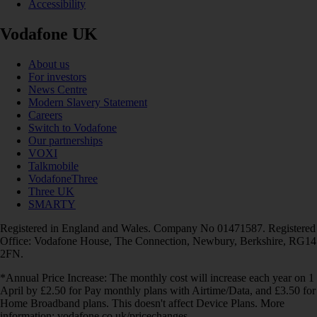
Accessibility
Vodafone UK
About us
For investors
News Centre
Modern Slavery Statement
Careers
Switch to Vodafone
Our partnerships
VOXI
Talkmobile
VodafoneThree
Three UK
SMARTY
Registered in England and Wales. Company No 01471587. Registered
Office: Vodafone House, The Connection, Newbury, Berkshire, RG14
2FN.
*Annual Price Increase: The monthly cost will increase each year on 1
April by £2.50 for Pay monthly plans with Airtime/Data, and £3.50 for
Home Broadband plans. This doesn't affect Device Plans. More
information: vodafone.co.uk/pricechanges