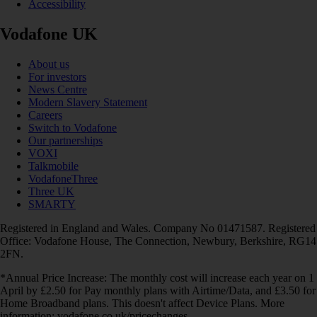
Accessibility
Vodafone UK
About us
For investors
News Centre
Modern Slavery Statement
Careers
Switch to Vodafone
Our partnerships
VOXI
Talkmobile
VodafoneThree
Three UK
SMARTY
Registered in England and Wales. Company No 01471587. Registered
Office: Vodafone House, The Connection, Newbury, Berkshire, RG14
2FN.
*Annual Price Increase: The monthly cost will increase each year on 1
April by £2.50 for Pay monthly plans with Airtime/Data, and £3.50 for
Home Broadband plans. This doesn't affect Device Plans. More
information: vodafone.co.uk/pricechanges