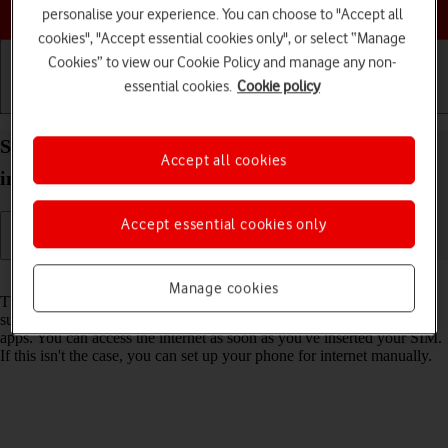
Choose a help topic
personalise your experience. You can choose to "Accept all
cookies", "Accept essential cookies only", or select “Manage
Cookies” to view our Cookie Policy and manage any non-
essential cookies.
Cookie policy
Getting started
Basic use
Calls and contacts
Set up your OPPO Reno8 Pro 5G Android 12.0 for
Accept all cookies
internet
Accept essential cookies only
Read help info
Manage cookies
The internet connection is shared by many functions on your phone
such as internet browsing, receiving email messages and installing
apps. You can access the internet as soon as you've inserted your SIM.
If this isn't the case, you can set up your phone for internet manually.