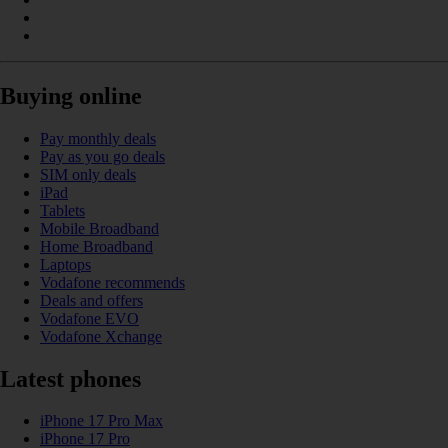
Buying online
Pay monthly deals
Pay as you go deals
SIM only deals
iPad
Tablets
Mobile Broadband
Home Broadband
Laptops
Vodafone recommends
Deals and offers
Vodafone EVO
Vodafone Xchange
Latest phones
iPhone 17 Pro Max
iPhone 17 Pro