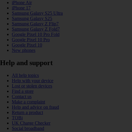
iPhone Air
iPhone 17
Samsung Galaxy S25 Ultra
Samsung Galaxy S25
Samsung Galaxy Z Flip7
Samsung Galaxy Z Fold7
Google Pixel 10 Pro Fold
Google Pixel 10 Pro
Google Pixel 10
New phones
Help and support
All help topics
Help with your device
Lost or stolen devices
Find a store
Contact us
Make a complaint
Help and advice on fraud
Return a product
TOBi
UK Charge Checker
Social broadband