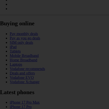
Buying online
Pay monthly deals
Pay as you go deals
SIM only deals
iPad
Tablets
Mobile Broadband
Home Broadband
Laptops
Vodafone recommends
Deals and offers
Vodafone EVO
Vodafone Xchange
Latest phones
iPhone 17 Pro Max
iPhone 17 Pro