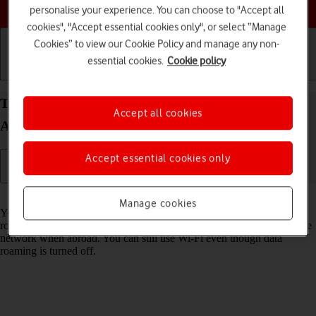
Choose a help topic
personalise your experience. You can choose to "Accept all
cookies", "Accept essential cookies only", or select “Manage
Cookies” to view our Cookie Policy and manage any non-
essential cookies.
Cookie policy
Getting started
Basic use
Calls and contacts
Turn data roaming on your OPPO Reno8 Pro 5G
Accept all cookies
Android 12.0 on or off
Accept essential cookies only
Read help info
Manage cookies
You can limit your data usage when abroad by turning off data
roaming. You'll then not be able to access the internet using the mobile
network when abroad. You can still use Wi-Fi even though data
roaming is turned off.