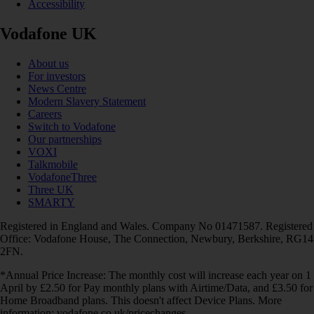
Accessibility
Vodafone UK
About us
For investors
News Centre
Modern Slavery Statement
Careers
Switch to Vodafone
Our partnerships
VOXI
Talkmobile
VodafoneThree
Three UK
SMARTY
Registered in England and Wales. Company No 01471587. Registered
Office: Vodafone House, The Connection, Newbury, Berkshire, RG14
2FN.
*Annual Price Increase: The monthly cost will increase each year on 1
April by £2.50 for Pay monthly plans with Airtime/Data, and £3.50 for
Home Broadband plans. This doesn't affect Device Plans. More
information: vodafone.co.uk/pricechanges