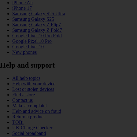
iPhone Air
iPhone 17
Samsung Galaxy S25 Ultra
Samsung Galaxy S25
Samsung Galaxy Z Flip7
Samsung Galaxy Z Fold7
Google Pixel 10 Pro Fold
Google Pixel 10 Pro
Google Pixel 10
New phones
Help and support
All help topics
Help with your device
Lost or stolen devices
Find a store
Contact us
Make a complaint
Help and advice on fraud
Return a product
TOBi
UK Charge Checker
Social broadband