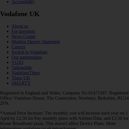
Accessibility
Vodafone UK
About us
For investors
News Centre
Modern Slavery Statement
Careers
Switch to Vodafone
Our partnerships
VOXI
Talkmobile
VodafoneThree
Three UK
SMARTY
Registered in England and Wales. Company No 01471587. Registered
Office: Vodafone House, The Connection, Newbury, Berkshire, RG14
2FN.
*Annual Price Increase: The monthly cost will increase each year on 1
April by £2.50 for Pay monthly plans with Airtime/Data, and £3.50 for
Home Broadband plans. This doesn't affect Device Plans. More
information: vodafone.co.uk/pricechanges