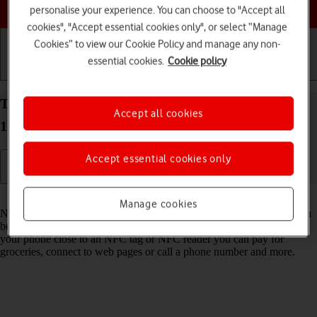
Choose a help topic
personalise your experience. You can choose to "Accept all
cookies", "Accept essential cookies only", or select “Manage
Cookies” to view our Cookie Policy and manage any non-
essential cookies.
Cookie policy
Getting started
Basic use
Calls and contacts
Turn NFC on your OPPO Reno8 Pro 5G Android
Accept all cookies
12.0 on or off
Accept essential cookies only
Read help info
Manage cookies
NFC (Near Field Communication) is a wireless connection which can
be used to transfer information to and from your phone. By holding
your phone close to an NFC tag or NFC reader you can pay for
groceries, connect to web pages or call a phone number and more.