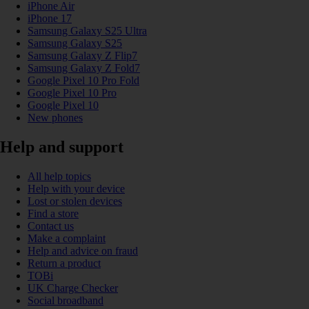
iPhone Air
iPhone 17
Samsung Galaxy S25 Ultra
Samsung Galaxy S25
Samsung Galaxy Z Flip7
Samsung Galaxy Z Fold7
Google Pixel 10 Pro Fold
Google Pixel 10 Pro
Google Pixel 10
New phones
Help and support
All help topics
Help with your device
Lost or stolen devices
Find a store
Contact us
Make a complaint
Help and advice on fraud
Return a product
TOBi
UK Charge Checker
Social broadband