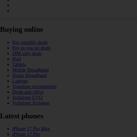
Buying online
Pay monthly deals
Pay as you go deals
SIM only deals
iPad
Tablets
Mobile Broadband
Home Broadband
Laptops
Vodafone recommends
Deals and offers
Vodafone EVO
Vodafone Xchange
Latest phones
iPhone 17 Pro Max
iPhone 17 Pro