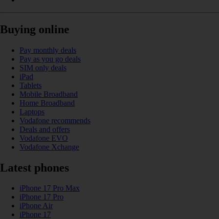
Buying online
Pay monthly deals
Pay as you go deals
SIM only deals
iPad
Tablets
Mobile Broadband
Home Broadband
Laptops
Vodafone recommends
Deals and offers
Vodafone EVO
Vodafone Xchange
Latest phones
iPhone 17 Pro Max
iPhone 17 Pro
iPhone Air
iPhone 17