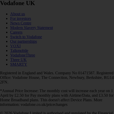
Vodafone UK
About us
For investors
News Centre
Modern Slavery Statement
Careers
Switch to Vodafone
Our partnerships
VOXI
Talkmobile
VodafoneThree
Three UK
SMARTY
Registered in England and Wales. Company No 01471587. Registered
Office: Vodafone House, The Connection, Newbury, Berkshire, RG14
2FN.
*Annual Price Increase: The monthly cost will increase each year on 1
April by £2.50 for Pay monthly plans with Airtime/Data, and £3.50 for
Home Broadband plans. This doesn't affect Device Plans. More
information: vodafone.co.uk/pricechanges
© 2026 Vodafone Limited is authorised and regulated by the Financial