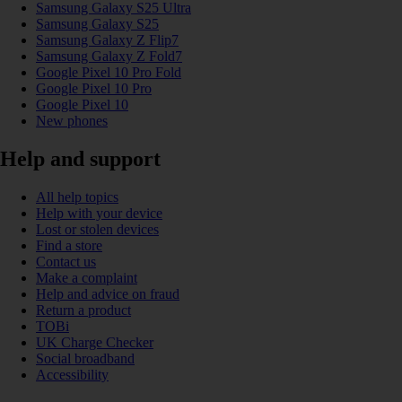
Samsung Galaxy S25 Ultra
Samsung Galaxy S25
Samsung Galaxy Z Flip7
Samsung Galaxy Z Fold7
Google Pixel 10 Pro Fold
Google Pixel 10 Pro
Google Pixel 10
New phones
Help and support
All help topics
Help with your device
Lost or stolen devices
Find a store
Contact us
Make a complaint
Help and advice on fraud
Return a product
TOBi
UK Charge Checker
Social broadband
Accessibility