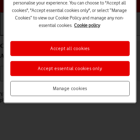
Choose a help topic
personalise your experience. You can choose to "Accept all
cookies", "Accept essential cookies only", or select “Manage
Cookies” to view our Cookie Policy and manage any non-
essential cookies.
Cookie policy
Getting started
Basic use
Calls and contacts
Charge the battery in your OPPO Reno8 Pro 5G
Accept all cookies
Android 12.0
Accept essential cookies only
Read help info
Manage cookies
You should charge the phone battery regularly to ensure that your
phone is always ready for use.