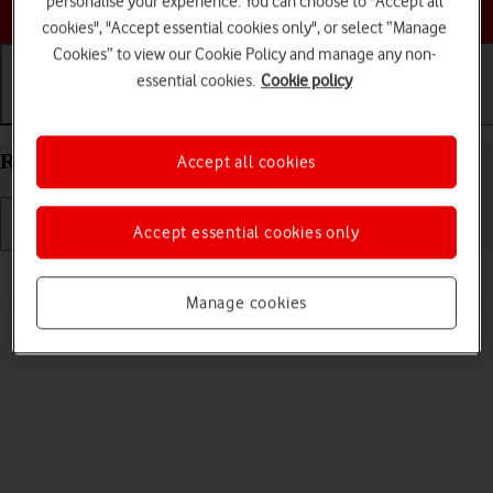
personalise your experience. You can choose to "Accept all
Choose a help topic
cookies", "Accept essential cookies only", or select “Manage
Cookies” to view our Cookie Policy and manage any non-
essential cookies.
Cookie policy
Getting started
Basic use
Calls and contacts
Restart your OPPO Reno8 Pro 5G Android 12.0
Accept all cookies
Accept essential cookies only
Read help info
If your phone is slow or freezes, it might help to restart it.
Manage cookies