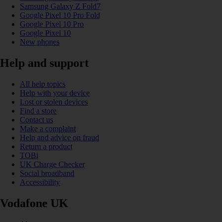
Samsung Galaxy Z Fold7
Google Pixel 10 Pro Fold
Google Pixel 10 Pro
Google Pixel 10
New phones
Help and support
All help topics
Help with your device
Lost or stolen devices
Find a store
Contact us
Make a complaint
Help and advice on fraud
Return a product
TOBi
UK Charge Checker
Social broadband
Accessibility
Vodafone UK