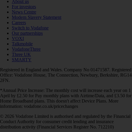
About us
For investors
News Centre
Modern Slavery Statement
Careers
Switch to Vodafone
Our partnerships
VOXI
Talkmobile
VodafoneThree
Three UK
SMARTY
Registered in England and Wales. Company No 01471587. Registered
Office: Vodafone House, The Connection, Newbury, Berkshire, RG14
2FN.
*Annual Price Increase: The monthly cost will increase each year on 1
April by £2.50 for Pay monthly plans with Airtime/Data, and £3.50 for
Home Broadband plans. This doesn't affect Device Plans. More
information: vodafone.co.uk/pricechanges
© 2026 Vodafone Limited is authorised and regulated by the Financial
Conduct Authority for consumer credit lending and insurance
distribution activity (Financial Services Register No. 712210)