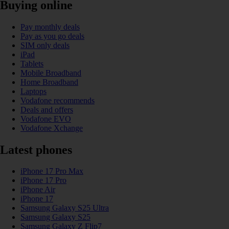
Buying online
Pay monthly deals
Pay as you go deals
SIM only deals
iPad
Tablets
Mobile Broadband
Home Broadband
Laptops
Vodafone recommends
Deals and offers
Vodafone EVO
Vodafone Xchange
Latest phones
iPhone 17 Pro Max
iPhone 17 Pro
iPhone Air
iPhone 17
Samsung Galaxy S25 Ultra
Samsung Galaxy S25
Samsung Galaxy Z Flip7