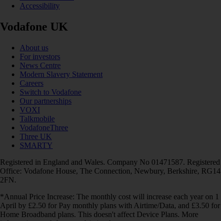
Accessibility
Vodafone UK
About us
For investors
News Centre
Modern Slavery Statement
Careers
Switch to Vodafone
Our partnerships
VOXI
Talkmobile
VodafoneThree
Three UK
SMARTY
Registered in England and Wales. Company No 01471587. Registered
Office: Vodafone House, The Connection, Newbury, Berkshire, RG14
2FN.
*Annual Price Increase: The monthly cost will increase each year on 1
April by £2.50 for Pay monthly plans with Airtime/Data, and £3.50 for
Home Broadband plans. This doesn't affect Device Plans. More