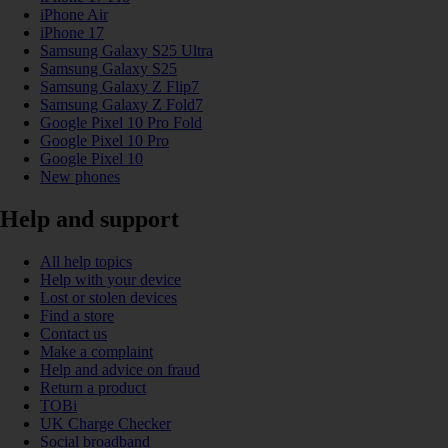
iPhone Air
iPhone 17
Samsung Galaxy S25 Ultra
Samsung Galaxy S25
Samsung Galaxy Z Flip7
Samsung Galaxy Z Fold7
Google Pixel 10 Pro Fold
Google Pixel 10 Pro
Google Pixel 10
New phones
Help and support
All help topics
Help with your device
Lost or stolen devices
Find a store
Contact us
Make a complaint
Help and advice on fraud
Return a product
TOBi
UK Charge Checker
Social broadband