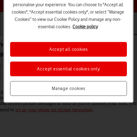
Choose a help topic
personalise your experience. You can choose to "Accept all
cookies", "Accept essential cookies only", or select “Manage
Cookies” to view our Cookie Policy and manage any non-
essential cookies.
Cookie policy
Getting started
Basic use
Calls and contacts
Write and send picture message on your OPPO
Accept all cookies
Reno8 Pro 5G Android 12.0
Accept essential cookies only
Read help info
Manage cookies
A picture message is a message which can contain pictures and other
media files and can be sent to other mobile phones. If you can't send
and receive picture messages as soon as you've inserted your SIM, you
need to
set up your phone for picture messaging
.