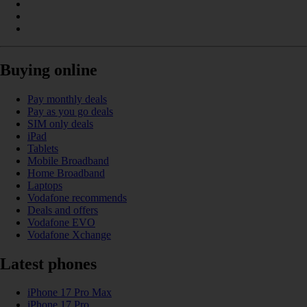
Buying online
Pay monthly deals
Pay as you go deals
SIM only deals
iPad
Tablets
Mobile Broadband
Home Broadband
Laptops
Vodafone recommends
Deals and offers
Vodafone EVO
Vodafone Xchange
Latest phones
iPhone 17 Pro Max
iPhone 17 Pro