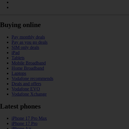
Buying online
Pay monthly deals
Pay as you go deals
SIM only deals
iPad
Tablets
Mobile Broadband
Home Broadband
Laptops
Vodafone recommends
Deals and offers
Vodafone EVO
Vodafone Xchange
Latest phones
iPhone 17 Pro Max
iPhone 17 Pro
iPhone Air