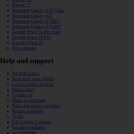
iPhone 17
Samsung Galaxy S25 Ultra
Samsung Galaxy S25
Samsung Galaxy Z Flip7
Samsung Galaxy Z Fold7
Google Pixel 10 Pro Fold
Google Pixel 10 Pro
Google Pixel 10
New phones
Help and support
All help topics
Help with your device
Lost or stolen devices
Find a store
Contact us
Make a complaint
Help and advice on fraud
Return a product
TOBi
UK Charge Checker
Social broadband
Accessibility