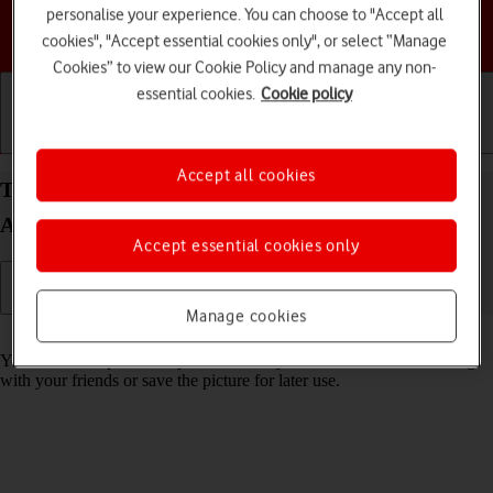
personalise your experience. You can choose to "Accept all
Choose a help topic
cookies", "Accept essential cookies only", or select “Manage
Cookies” to view our Cookie Policy and manage any non-
essential cookies.
Cookie policy
Getting started
Basic use
Calls and contacts
Accept all cookies
Take screenshot on your Samsung Galaxy A04s
Android 12.0
Accept essential cookies only
Manage cookies
Read help info
You can take a picture of your screen if you want to share something
with your friends or save the picture for later use.