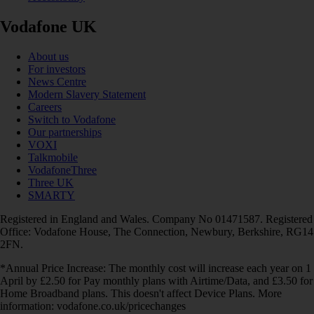
Vodafone UK
About us
For investors
News Centre
Modern Slavery Statement
Careers
Switch to Vodafone
Our partnerships
VOXI
Talkmobile
VodafoneThree
Three UK
SMARTY
Registered in England and Wales. Company No 01471587. Registered
Office: Vodafone House, The Connection, Newbury, Berkshire, RG14
2FN.
*Annual Price Increase: The monthly cost will increase each year on 1
April by £2.50 for Pay monthly plans with Airtime/Data, and £3.50 for
Home Broadband plans. This doesn't affect Device Plans. More
information: vodafone.co.uk/pricechanges