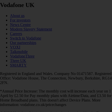
Vodafone UK
About us
For investors
News Centre
Modern Slavery Statement
Careers
Switch to Vodafone
Our partnerships
VOXI
Talkmobile
VodafoneThree
Three UK
SMARTY
Registered in England and Wales. Company No 01471587. Registered
Office: Vodafone House, The Connection, Newbury, Berkshire, RG14
2FN.
*Annual Price Increase: The monthly cost will increase each year on 1
April by £2.50 for Pay monthly plans with Airtime/Data, and £3.50 for
Home Broadband plans. This doesn't affect Device Plans. More
information: vodafone.co.uk/pricechanges