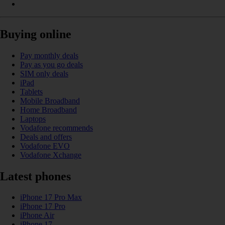
Buying online
Pay monthly deals
Pay as you go deals
SIM only deals
iPad
Tablets
Mobile Broadband
Home Broadband
Laptops
Vodafone recommends
Deals and offers
Vodafone EVO
Vodafone Xchange
Latest phones
iPhone 17 Pro Max
iPhone 17 Pro
iPhone Air
iPhone 17