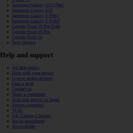
Samsung Galaxy S25 Ultra
Samsung Galaxy S25
Samsung Galaxy Z Flip7
Samsung Galaxy Z Fold7
Google Pixel 10 Pro Fold
Google Pixel 10 Pro
Google Pixel 10
New phones
Help and support
All help topics
Help with your device
Lost or stolen devices
Find a store
Contact us
Make a complaint
Help and advice on fraud
Return a product
TOBi
UK Charge Checker
Social broadband
Accessibility