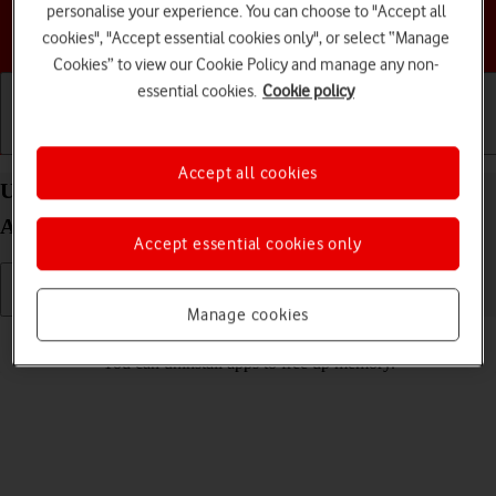
personalise your experience. You can choose to "Accept all
Choose a help topic
cookies", "Accept essential cookies only", or select “Manage
Cookies” to view our Cookie Policy and manage any non-
essential cookies.
Cookie policy
Getting started
Basic use
Calls and contacts
Accept all cookies
Uninstall apps on your Samsung Galaxy A04s
Android 12.0
Accept essential cookies only
Manage cookies
Read help info
You can uninstall apps to free up memory.