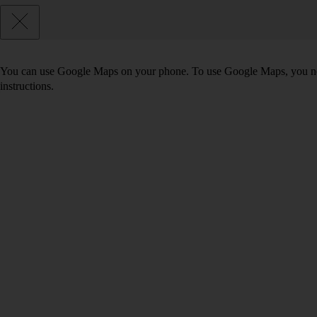
You can use Google Maps on your phone. To use Google Maps, you n
instructions.