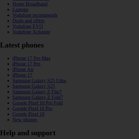
Home Broadband
Laptops
Vodafone recommends
Deals and offers
Vodafone EVO
Vodafone Xchange
Latest phones
iPhone 17 Pro Max
iPhone 17 Pro
iPhone Air
iPhone 17
Samsung Galaxy S25 Ultra
Samsung Galaxy S25
Samsung Galaxy Z Flip7
Samsung Galaxy Z Fold7
Google Pixel 10 Pro Fold
Google Pixel 10 Pro
Google Pixel 10
New phones
Help and support