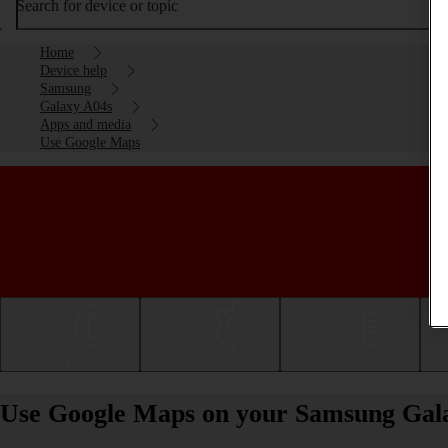
Search for device or topic
Home
Device help
Samsung
Galaxy A04s
Apps and media
Use Google Maps
Getting started
Basic use
Calls and contacts
Use Google Maps on your Samsung Gala