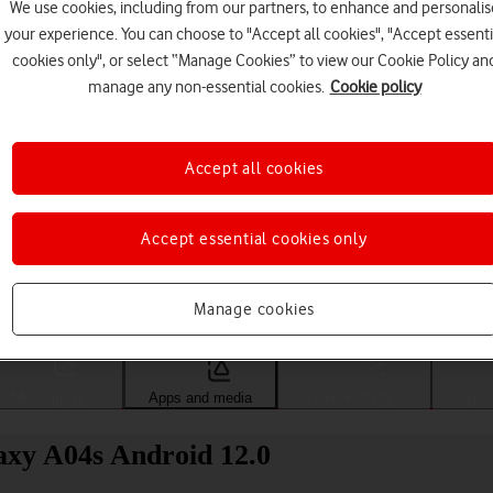
We use cookies, including from our partners, to enhance and personalis
your experience. You can choose to "Accept all cookies", "Accept essenti
cookies only", or select “Manage Cookies” to view our Cookie Policy an
manage any non-essential cookies.
Cookie policy
Accept all cookies
Accept essential cookies only
Choose a help topic
Manage cookies
Messaging
Apps and media
Connectivity
Spec
xy A04s Android 12.0