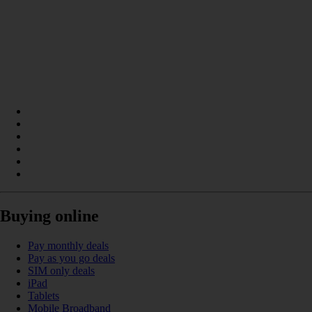
Buying online
Pay monthly deals
Pay as you go deals
SIM only deals
iPad
Tablets
Mobile Broadband