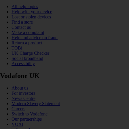
All help topics
Help with your device
Lost or stolen devices
Find a store
Contact us
Make a complaint
Help and advice on fraud
Return a product
TOBi
UK Charge Checker
Social broadband
Accessibility
Vodafone UK
About us
For investors
News Centre
Modern Slavery Statement
Careers
Switch to Vodafone
Our partnerships
VOXI