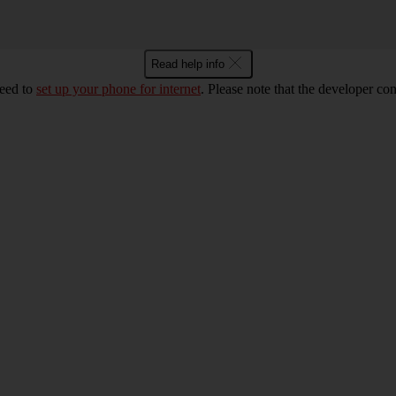
Read help info
eed to
set up your phone for internet
. Please note that the developer co