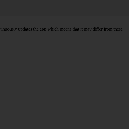
ntinuously updates the app which means that it may differ from these