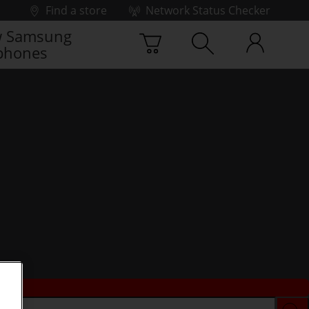
Find a store
Network Status Checker
 Samsung
phones