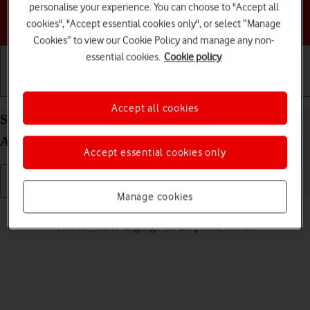
personalise your experience. You can choose to "Accept all
Choose a help topic
cookies", "Accept essential cookies only", or select “Manage
Cookies” to view our Cookie Policy and manage any non-
essential cookies.
Cookie policy
Getting started
Basic use
Calls and contacts
Accept all cookies
Select language on your Samsung Galaxy A04s
Android 12.0
Accept essential cookies only
Manage cookies
Read help info
You can select language for the phone menus.