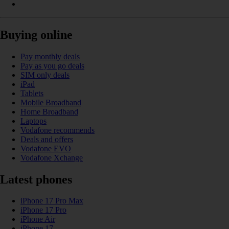
Buying online
Pay monthly deals
Pay as you go deals
SIM only deals
iPad
Tablets
Mobile Broadband
Home Broadband
Laptops
Vodafone recommends
Deals and offers
Vodafone EVO
Vodafone Xchange
Latest phones
iPhone 17 Pro Max
iPhone 17 Pro
iPhone Air
iPhone 17