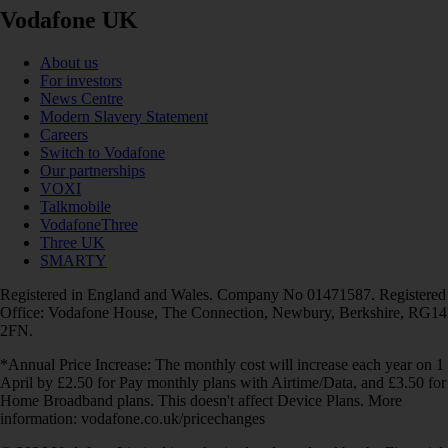
Vodafone UK
About us
For investors
News Centre
Modern Slavery Statement
Careers
Switch to Vodafone
Our partnerships
VOXI
Talkmobile
VodafoneThree
Three UK
SMARTY
Registered in England and Wales. Company No 01471587. Registered
Office: Vodafone House, The Connection, Newbury, Berkshire, RG14
2FN.
*Annual Price Increase: The monthly cost will increase each year on 1
April by £2.50 for Pay monthly plans with Airtime/Data, and £3.50 for
Home Broadband plans. This doesn't affect Device Plans. More
information: vodafone.co.uk/pricechanges