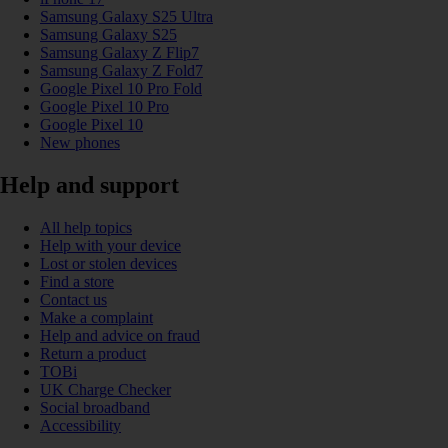
Samsung Galaxy S25 Ultra
Samsung Galaxy S25
Samsung Galaxy Z Flip7
Samsung Galaxy Z Fold7
Google Pixel 10 Pro Fold
Google Pixel 10 Pro
Google Pixel 10
New phones
Help and support
All help topics
Help with your device
Lost or stolen devices
Find a store
Contact us
Make a complaint
Help and advice on fraud
Return a product
TOBi
UK Charge Checker
Social broadband
Accessibility