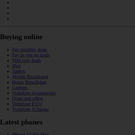
Buying online
Pay monthly deals
Pay as you go deals
SIM only deals
iPad
Tablets
Mobile Broadband
Home Broadband
Laptops
Vodafone recommends
Deals and offers
Vodafone EVO
Vodafone Xchange
Latest phones
iPhone 17 Pro Max