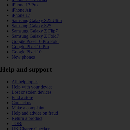
iPhone 17 Pro
iPhone Air
iPhone 17
Samsung Galaxy S25 Ultra
Samsung Galaxy S25
Samsung Galaxy Z Flip7
Samsung Galaxy Z Fold7
Google Pixel 10 Pro Fold
Google Pixel 10 Pro
Google Pixel 10
New phones
Help and support
All help topics
Help with your device
Lost or stolen devices
Find a store
Contact us
Make a complaint
Help and advice on fraud
Return a product
TOBi
UK Charge Checker