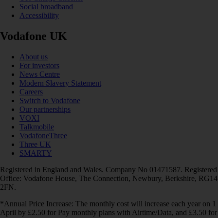
Social broadband
Accessibility
Vodafone UK
About us
For investors
News Centre
Modern Slavery Statement
Careers
Switch to Vodafone
Our partnerships
VOXI
Talkmobile
VodafoneThree
Three UK
SMARTY
Registered in England and Wales. Company No 01471587. Registered
Office: Vodafone House, The Connection, Newbury, Berkshire, RG14
2FN.
*Annual Price Increase: The monthly cost will increase each year on 1
April by £2.50 for Pay monthly plans with Airtime/Data, and £3.50 for