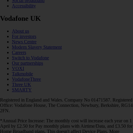
Social broadband
Accessibility
Vodafone UK
About us
For investors
News Centre
Modern Slavery Statement
Careers
Switch to Vodafone
Our partnerships
VOXI
Talkmobile
VodafoneThree
Three UK
SMARTY
Registered in England and Wales. Company No 01471587. Registered
Office: Vodafone House, The Connection, Newbury, Berkshire, RG14
2FN.
*Annual Price Increase: The monthly cost will increase each year on 1
April by £2.50 for Pay monthly plans with Airtime/Data, and £3.50 for
Home Broadband plans. This doesn't affect Device Plans. More