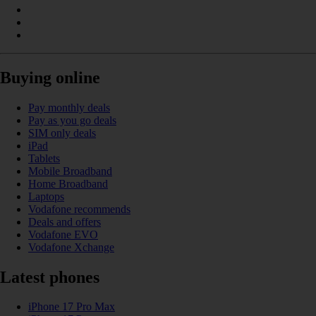
Buying online
Pay monthly deals
Pay as you go deals
SIM only deals
iPad
Tablets
Mobile Broadband
Home Broadband
Laptops
Vodafone recommends
Deals and offers
Vodafone EVO
Vodafone Xchange
Latest phones
iPhone 17 Pro Max