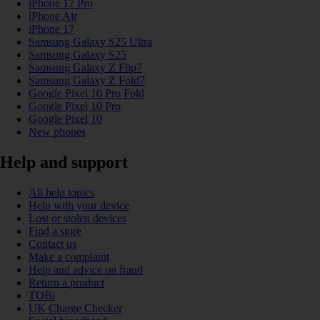
iPhone 17 Pro
iPhone Air
iPhone 17
Samsung Galaxy S25 Ultra
Samsung Galaxy S25
Samsung Galaxy Z Flip7
Samsung Galaxy Z Fold7
Google Pixel 10 Pro Fold
Google Pixel 10 Pro
Google Pixel 10
New phones
Help and support
All help topics
Help with your device
Lost or stolen devices
Find a store
Contact us
Make a complaint
Help and advice on fraud
Return a product
TOBi
UK Charge Checker