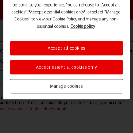
personalise your experience. You can choose to "Accept all
Choose a help topic
cookies", "Accept essential cookies only", or select “Manage
Cookies” to view our Cookie Policy and manage any non-
essential cookies.
Cookie policy
Getting started
Basic use
Calls and contacts
Accept all cookies
Call a contact in the address book on your Samsung
Galaxy A04s Android 12.0
Accept essential cookies only
Manage cookies
Read help info
You can make a voice call by finding the number in your phone's
address book. To call a contact in your address book, you need to
create a contact in the address book
.