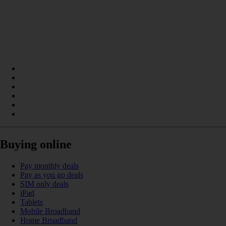
Buying online
Pay monthly deals
Pay as you go deals
SIM only deals
iPad
Tablets
Mobile Broadband
Home Broadband