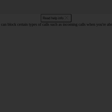
Read help info
can block certain types of calls such as incoming calls when you're ab