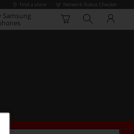
Find a store
Network Status Checker
 Samsung
phones