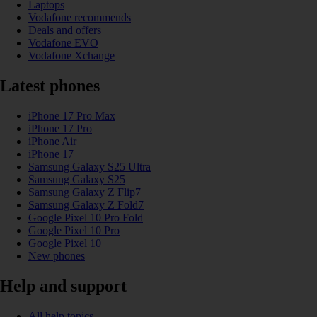
Laptops
Vodafone recommends
Deals and offers
Vodafone EVO
Vodafone Xchange
Latest phones
iPhone 17 Pro Max
iPhone 17 Pro
iPhone Air
iPhone 17
Samsung Galaxy S25 Ultra
Samsung Galaxy S25
Samsung Galaxy Z Flip7
Samsung Galaxy Z Fold7
Google Pixel 10 Pro Fold
Google Pixel 10 Pro
Google Pixel 10
New phones
Help and support
All help topics