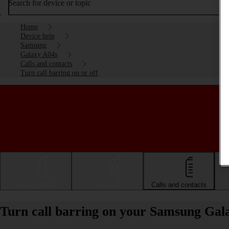
Search for device or topic
Home
Device help
Samsung
Galaxy A04s
Calls and contacts
Turn call barring on or off
Getting started
Basic use
Calls and contacts
Turn call barring on your Samsung Gala