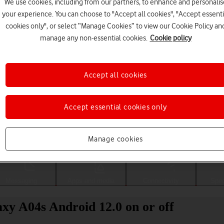
We use cookies, including from our partners, to enhance and personalis
your experience. You can choose to "Accept all cookies", "Accept essenti
cookies only", or select “Manage Cookies” to view our Cookie Policy an
manage any non-essential cookies.
Cookie policy
Accept all cookies
Accept essential cookies only
Choose a help topic
Manage cookies
Messaging
Apps and media
Connectivity
Spec
xy A04s Android 12.0 on or off