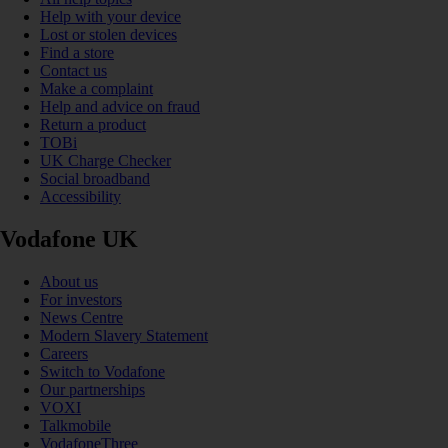
Help with your device
Lost or stolen devices
Find a store
Contact us
Make a complaint
Help and advice on fraud
Return a product
TOBi
UK Charge Checker
Social broadband
Accessibility
Vodafone UK
About us
For investors
News Centre
Modern Slavery Statement
Careers
Switch to Vodafone
Our partnerships
VOXI
Talkmobile
VodafoneThree