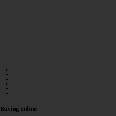
Buying online