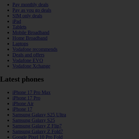
Pay monthly deals
Pay as you go deals
SIM only deals
iPad
Tablets
Mobile Broadband
Home Broadband
Laptops
Vodafone recommends
Deals and offers
Vodafone EVO
Vodafone Xchange
Latest phones
iPhone 17 Pro Max
iPhone 17 Pro
iPhone Air
iPhone 17
Samsung Galaxy S25 Ultra
Samsung Galaxy S25
Samsung Galaxy Z Flip7
Samsung Galaxy Z Fold7
Google Pixel 10 Pro Fold