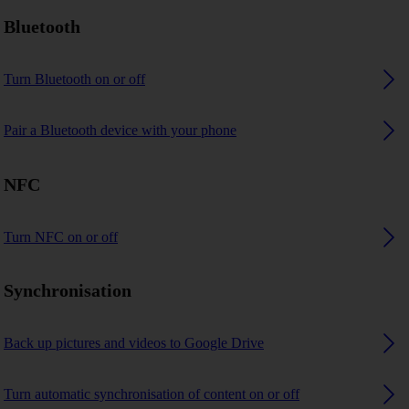
Bluetooth
Turn Bluetooth on or off
Pair a Bluetooth device with your phone
NFC
Turn NFC on or off
Synchronisation
Back up pictures and videos to Google Drive
Turn automatic synchronisation of content on or off