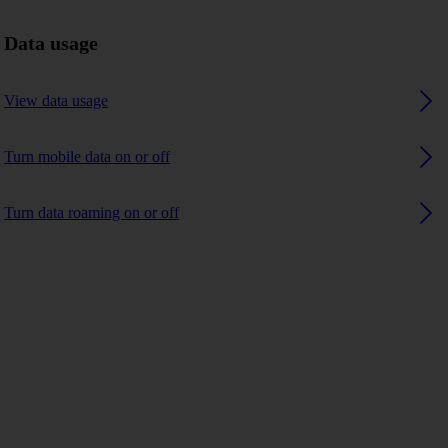
Data usage
View data usage
Turn mobile data on or off
Turn data roaming on or off