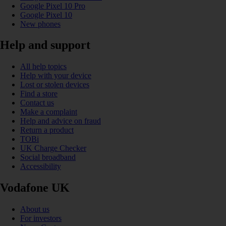
Google Pixel 10 Pro
Google Pixel 10
New phones
Help and support
All help topics
Help with your device
Lost or stolen devices
Find a store
Contact us
Make a complaint
Help and advice on fraud
Return a product
TOBi
UK Charge Checker
Social broadband
Accessibility
Vodafone UK
About us
For investors