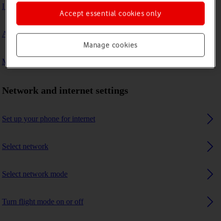
I can't connect to another Bluetooth device
Accept essential cookies only
A Bluetooth device can't connect to my phone
Manage cookies
My phone uses a large amount of mobile data
Network and internet settings
Set up your phone for internet
Select network
Select network mode
Turn flight mode on or off