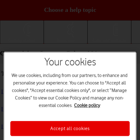
Choose a help topic
Getting started
Basic use
Calls and contacts
Connectivity - Samsung Galaxy A04s
Your cookies
Troubleshooting
We use cookies, including from our partners, to enhance and
personalise your experience. You can choose to "Accept all
cookies", "Accept essential cookies only", or select “Manage
I can't use my phone's internet connection
Cookies” to view our Cookie Policy and manage any non-
essential cookies.
Cookie policy
I can't use Wi-Fi
I can't use my phone as a Wi-Fi hotspot
Accept all cookies