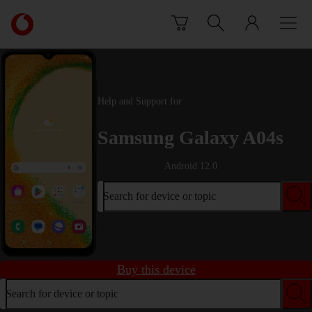
Skip to content
Link
back
to
the
main
Vodafone
Help and Support for
homepage
Samsung Galaxy A04s
Android 12.0
Search for device or topic
Buy this device
Search for device or topic