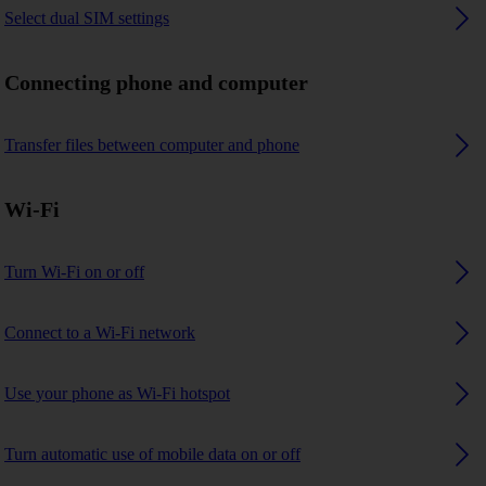
Select dual SIM settings
Connecting phone and computer
Transfer files between computer and phone
Wi-Fi
Turn Wi-Fi on or off
Connect to a Wi-Fi network
Use your phone as Wi-Fi hotspot
Turn automatic use of mobile data on or off