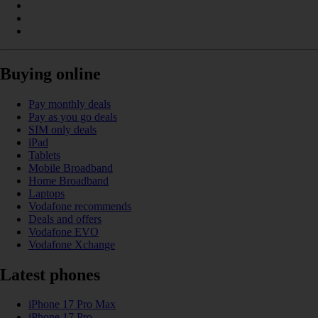
Buying online
Pay monthly deals
Pay as you go deals
SIM only deals
iPad
Tablets
Mobile Broadband
Home Broadband
Laptops
Vodafone recommends
Deals and offers
Vodafone EVO
Vodafone Xchange
Latest phones
iPhone 17 Pro Max
iPhone 17 Pro