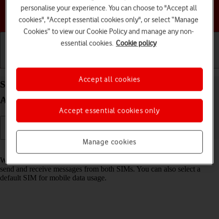
personalise your experience. You can choose to "Accept all
Choose a help topic
cookies", "Accept essential cookies only", or select “Manage
Cookies” to view our Cookie Policy and manage any non-
essential cookies.
Cookie policy
Getting started
Basic use
Calls and contacts
Accept all cookies
Select dual SIM settings on your Samsung Galaxy
A04s Android 12.0
Accept essential cookies only
Manage cookies
Read help info
When you insert two SIMs into your phone, you can make calls and
send and receive messages from both SIMs. You can also select a
default SIM for mobile data usage.