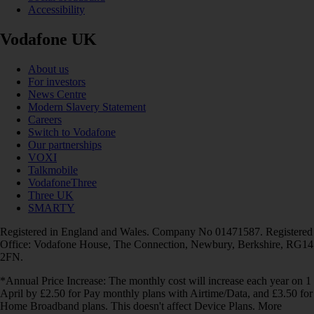
Accessibility
Vodafone UK
About us
For investors
News Centre
Modern Slavery Statement
Careers
Switch to Vodafone
Our partnerships
VOXI
Talkmobile
VodafoneThree
Three UK
SMARTY
Registered in England and Wales. Company No 01471587. Registered
Office: Vodafone House, The Connection, Newbury, Berkshire, RG14
2FN.
*Annual Price Increase: The monthly cost will increase each year on 1
April by £2.50 for Pay monthly plans with Airtime/Data, and £3.50 for
Home Broadband plans. This doesn't affect Device Plans. More