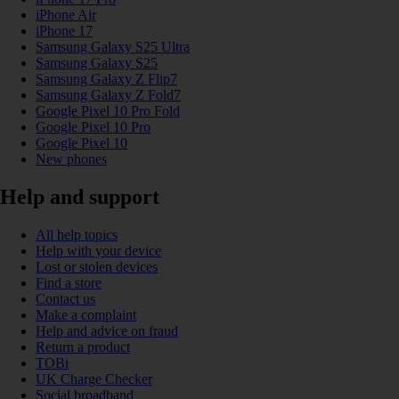
iPhone Air
iPhone 17
Samsung Galaxy S25 Ultra
Samsung Galaxy S25
Samsung Galaxy Z Flip7
Samsung Galaxy Z Fold7
Google Pixel 10 Pro Fold
Google Pixel 10 Pro
Google Pixel 10
New phones
Help and support
All help topics
Help with your device
Lost or stolen devices
Find a store
Contact us
Make a complaint
Help and advice on fraud
Return a product
TOBi
UK Charge Checker
Social broadband