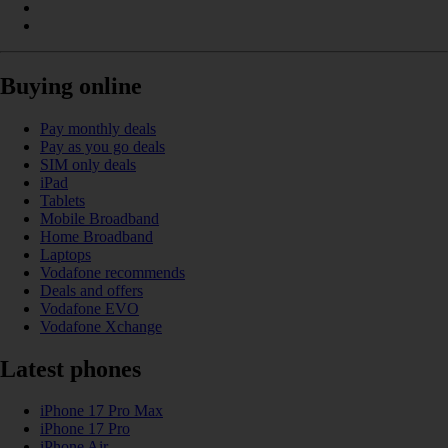
Buying online
Pay monthly deals
Pay as you go deals
SIM only deals
iPad
Tablets
Mobile Broadband
Home Broadband
Laptops
Vodafone recommends
Deals and offers
Vodafone EVO
Vodafone Xchange
Latest phones
iPhone 17 Pro Max
iPhone 17 Pro
iPhone Air