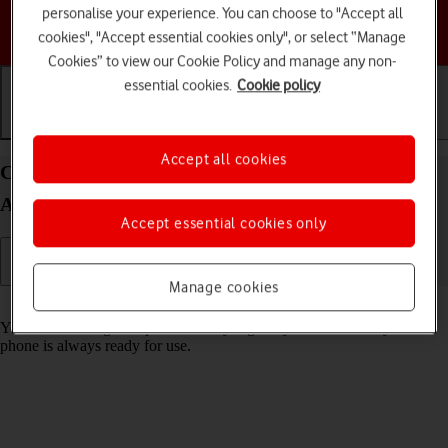
personalise your experience. You can choose to "Accept all
Choose a help topic
cookies", "Accept essential cookies only", or select “Manage
Cookies” to view our Cookie Policy and manage any non-
essential cookies.
Cookie policy
Getting started
Basic use
Calls and contacts
Accept all cookies
Charge the battery in your Samsung Galaxy A04s
Android 12.0
Accept essential cookies only
Manage cookies
Read help info
You should charge the phone battery regularly to ensure that your
phone is always ready for use.