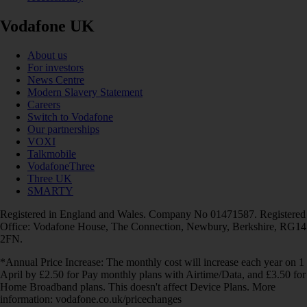
Vodafone UK
About us
For investors
News Centre
Modern Slavery Statement
Careers
Switch to Vodafone
Our partnerships
VOXI
Talkmobile
VodafoneThree
Three UK
SMARTY
Registered in England and Wales. Company No 01471587. Registered
Office: Vodafone House, The Connection, Newbury, Berkshire, RG14
2FN.
*Annual Price Increase: The monthly cost will increase each year on 1
April by £2.50 for Pay monthly plans with Airtime/Data, and £3.50 for
Home Broadband plans. This doesn't affect Device Plans. More
information: vodafone.co.uk/pricechanges