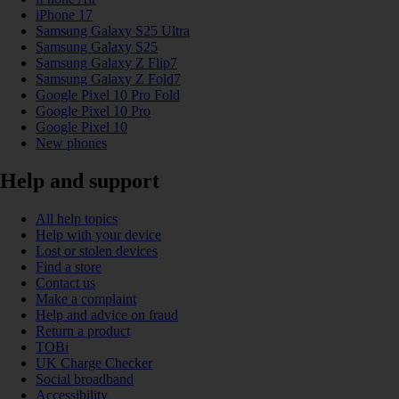
iPhone 17
Samsung Galaxy S25 Ultra
Samsung Galaxy S25
Samsung Galaxy Z Flip7
Samsung Galaxy Z Fold7
Google Pixel 10 Pro Fold
Google Pixel 10 Pro
Google Pixel 10
New phones
Help and support
All help topics
Help with your device
Lost or stolen devices
Find a store
Contact us
Make a complaint
Help and advice on fraud
Return a product
TOBi
UK Charge Checker
Social broadband
Accessibility