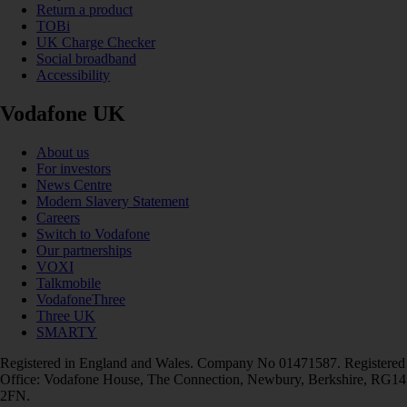
Return a product
TOBi
UK Charge Checker
Social broadband
Accessibility
Vodafone UK
About us
For investors
News Centre
Modern Slavery Statement
Careers
Switch to Vodafone
Our partnerships
VOXI
Talkmobile
VodafoneThree
Three UK
SMARTY
Registered in England and Wales. Company No 01471587. Registered
Office: Vodafone House, The Connection, Newbury, Berkshire, RG14
2FN.