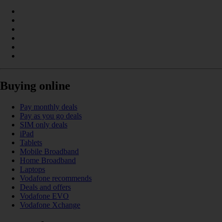
Buying online
Pay monthly deals
Pay as you go deals
SIM only deals
iPad
Tablets
Mobile Broadband
Home Broadband
Laptops
Vodafone recommends
Deals and offers
Vodafone EVO
Vodafone Xchange