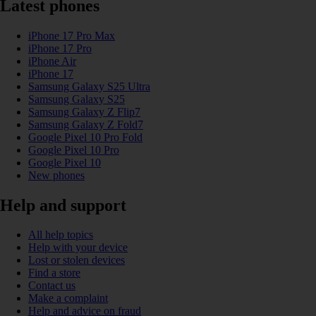
Latest phones
iPhone 17 Pro Max
iPhone 17 Pro
iPhone Air
iPhone 17
Samsung Galaxy S25 Ultra
Samsung Galaxy S25
Samsung Galaxy Z Flip7
Samsung Galaxy Z Fold7
Google Pixel 10 Pro Fold
Google Pixel 10 Pro
Google Pixel 10
New phones
Help and support
All help topics
Help with your device
Lost or stolen devices
Find a store
Contact us
Make a complaint
Help and advice on fraud