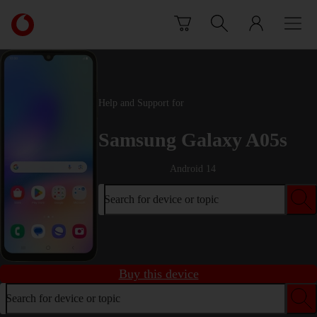
Skip to content
Link
back
to
the
main
Vodafone
Help and Support for
homepage
Samsung Galaxy A05s
Android 14
Search for device or topic
Buy this device
Search for device or topic