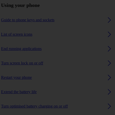
Using your phone
Guide to phone keys and sockets
List of screen icons
End running applications
Turn screen lock on or off
Restart your phone
Extend the battery life
Turn optimised battery charging on or off