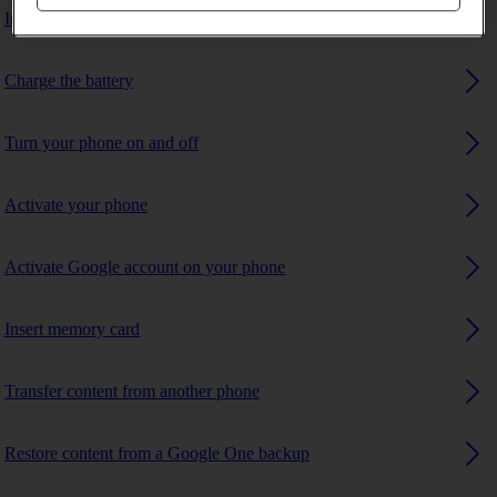
Insert SIM
Charge the battery
Turn your phone on and off
Activate your phone
Activate Google account on your phone
Insert memory card
Transfer content from another phone
Restore content from a Google One backup