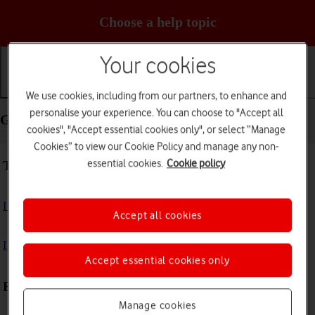
Choose a help topic
Your cookies
Getting started
Basic use
Calls and contacts
We use cookies, including from our partners, to enhance and
personalise your experience. You can choose to "Accept all
Getting started - Samsung Galaxy A05s
cookies", "Accept essential cookies only", or select “Manage
Cookies” to view our Cookie Policy and manage any non-
essential cookies.
Cookie policy
Troubleshooting
I can't turn on my phone
Accept all cookies
I can't start my phone
Accept essential cookies only
First use
Manage cookies