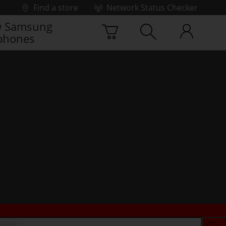
Find a store
Network Status Checker
 Samsung
phones