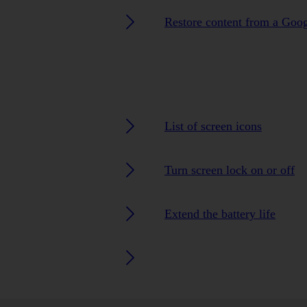
Restore content from a Goo
List of screen icons
Turn screen lock on or off
Extend the battery life