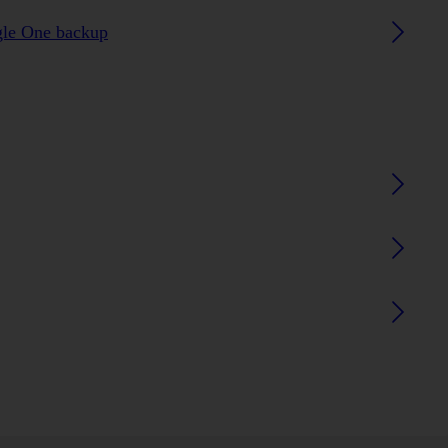
gle One backup