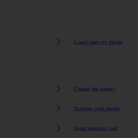
I can't start my phone
Charge the battery
Activate your phone
Insert memory card