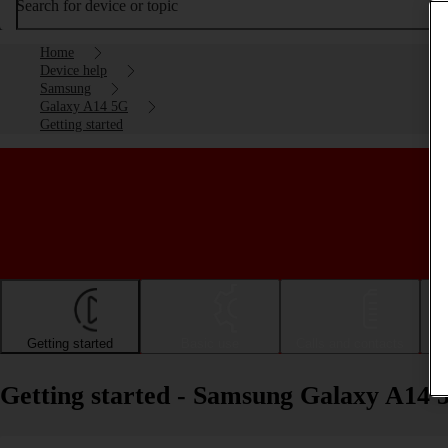
Search for device or topic
Home
Device help
Samsung
Galaxy A14 5G
Getting started
Getting started
Basic use
Calls and contacts
Getting started - Samsung Galaxy A14 