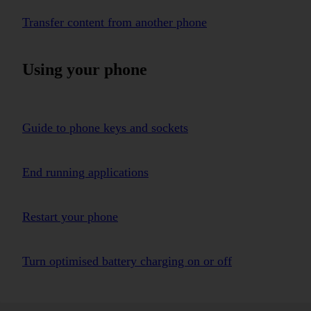
Transfer content from another phone
Using your phone
Guide to phone keys and sockets
End running applications
Restart your phone
Turn optimised battery charging on or off