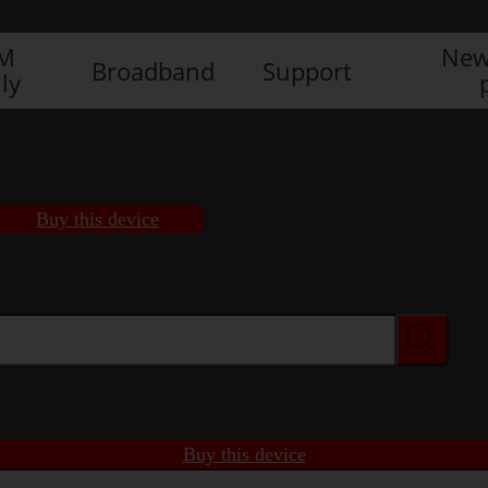
IM
New
Broadband
Support
ly
Buy this device
Buy this device