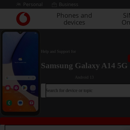
Skip to content
Personal
Business
Phones and
S
Link
devices
On
back
to
the
main
Vodafone
Help and Support for
homepage
Samsung Galaxy A14 5G
Android 13
Search for device or topic