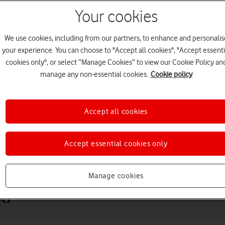
Your cookies
We use cookies, including from our partners, to enhance and personalis
your experience. You can choose to "Accept all cookies", "Accept essenti
cookies only", or select “Manage Cookies” to view our Cookie Policy an
manage any non-essential cookies.
Cookie policy
Accept all cookies
Choose a help topic
Accept essential cookies only
Messaging
Apps and media
Connectivity
Spec
Manage cookies
5G