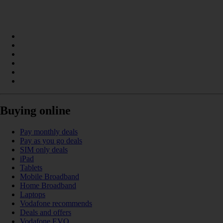
Buying online
Pay monthly deals
Pay as you go deals
SIM only deals
iPad
Tablets
Mobile Broadband
Home Broadband
Laptops
Vodafone recommends
Deals and offers
Vodafone EVO