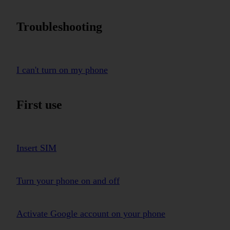
Troubleshooting
I can't turn on my phone
First use
Insert SIM
Turn your phone on and off
Activate Google account on your phone