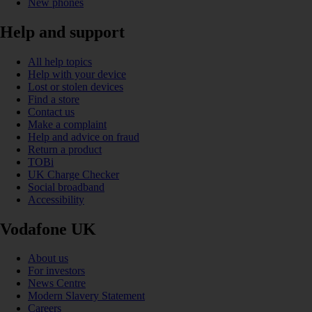
New phones
Help and support
All help topics
Help with your device
Lost or stolen devices
Find a store
Contact us
Make a complaint
Help and advice on fraud
Return a product
TOBi
UK Charge Checker
Social broadband
Accessibility
Vodafone UK
About us
For investors
News Centre
Modern Slavery Statement
Careers