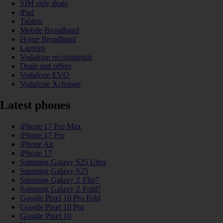
SIM only deals
iPad
Tablets
Mobile Broadband
Home Broadband
Laptops
Vodafone recommends
Deals and offers
Vodafone EVO
Vodafone Xchange
Latest phones
iPhone 17 Pro Max
iPhone 17 Pro
iPhone Air
iPhone 17
Samsung Galaxy S25 Ultra
Samsung Galaxy S25
Samsung Galaxy Z Flip7
Samsung Galaxy Z Fold7
Google Pixel 10 Pro Fold
Google Pixel 10 Pro
Google Pixel 10