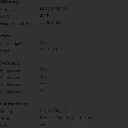
Memory
64 GB/128 GB
Storage
4 GB
RAM
Up to 1 TB
Memory card slot
Ports
Yes
3.5 mm jack
2.0, USB-C
USB
Network
Yes
2G network
Yes
3G network
Yes
4G network
No
5G network
Connectivity
5.1, A2DP, LE
Bluetooth
802.11 a/b/g/n/ac, dual-band
Wi-Fi
Yes
NFC