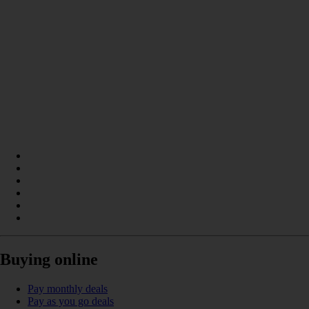
Buying online
Pay monthly deals
Pay as you go deals