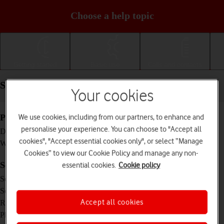
Choose a help topic
Getting started
Basic use
Calls and contacts
Specifications - Samsung Galaxy A14
Your cookies
We use cookies, including from our partners, to enhance and
Physical specifications
personalise your experience. You can choose to "Accept all
167.7 x 78 x 9.1 mm
Dimensions
cookies", "Accept essential cookies only", or select “Manage
201 g
Weight
Cookies” to view our Cookie Policy and manage any non-
Screen and keys
essential cookies.
Cookie policy
PLS LCD touch screen, 16 million colours
Screen type
6.6 inches
Screen size
1080 x 2408 pixels
Accept all cookies
Resolution
No
Physical keypad