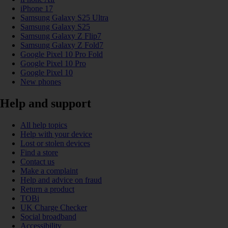
iPhone 17
Samsung Galaxy S25 Ultra
Samsung Galaxy S25
Samsung Galaxy Z Flip7
Samsung Galaxy Z Fold7
Google Pixel 10 Pro Fold
Google Pixel 10 Pro
Google Pixel 10
New phones
Help and support
All help topics
Help with your device
Lost or stolen devices
Find a store
Contact us
Make a complaint
Help and advice on fraud
Return a product
TOBi
UK Charge Checker
Social broadband
Accessibility