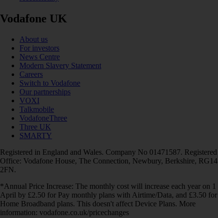
Vodafone UK
About us
For investors
News Centre
Modern Slavery Statement
Careers
Switch to Vodafone
Our partnerships
VOXI
Talkmobile
VodafoneThree
Three UK
SMARTY
Registered in England and Wales. Company No 01471587. Registered
Office: Vodafone House, The Connection, Newbury, Berkshire, RG14
2FN.
*Annual Price Increase: The monthly cost will increase each year on 1
April by £2.50 for Pay monthly plans with Airtime/Data, and £3.50 for
Home Broadband plans. This doesn't affect Device Plans. More
information: vodafone.co.uk/pricechanges