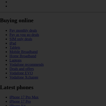
Buying online
Pay monthly deals
Pay as you go deals
SIM only deals
iPad
Tablets
Mobile Broadband
Home Broadband
Laptops
Vodafone recommends
Deals and offers
Vodafone EVO
Vodafone Xchange
Latest phones
iPhone 17 Pro Max
iPhone 17 Pro
iPhone Air