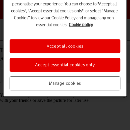
personalise your experience. You can choose to "Accept all
Choose a help topic
cookies", "Accept essential cookies only", or select “Manage
Cookies” to view our Cookie Policy and manage any non-
essential cookies.
Cookie policy
Getting started
Basic use
Calls and contacts
Accept all cookies
Take screenshot on your Samsung Galaxy A17 4G
Android 16
Accept essential cookies only
Manage cookies
Read help info
You can take a picture of your screen if you want to share something
with your friends or save the picture for later use.