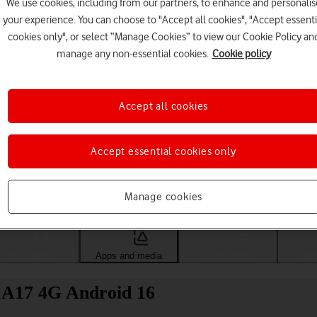
We use cookies, including from our partners, to enhance and personalis
your experience. You can choose to "Accept all cookies", "Accept essenti
cookies only", or select “Manage Cookies” to view our Cookie Policy an
manage any non-essential cookies.
Cookie policy
Accept all cookies
Accept essential cookies only
Choose a help topic
Manage cookies
Messaging
Apps and media
Connectivity
Spec
y A17 4G Android 16