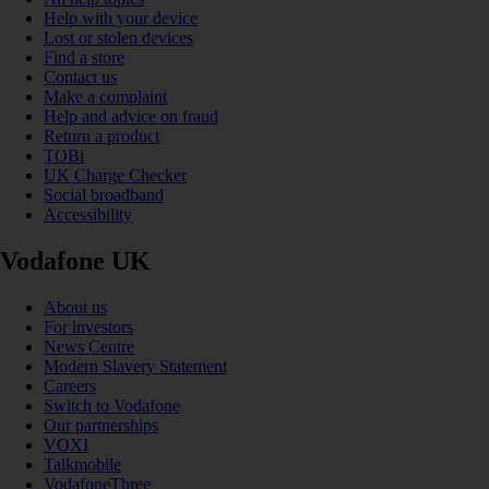
Help with your device
Lost or stolen devices
Find a store
Contact us
Make a complaint
Help and advice on fraud
Return a product
TOBi
UK Charge Checker
Social broadband
Accessibility
Vodafone UK
About us
For investors
News Centre
Modern Slavery Statement
Careers
Switch to Vodafone
Our partnerships
VOXI
Talkmobile
VodafoneThree