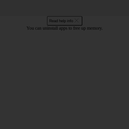
Read help info
You can uninstall apps to free up memory.