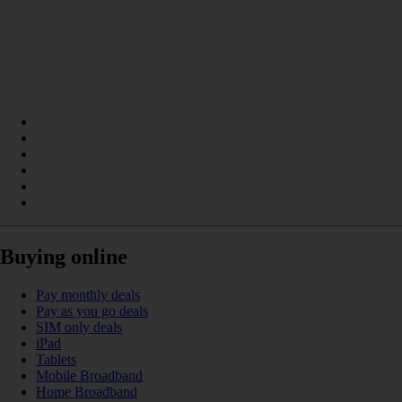
Buying online
Pay monthly deals
Pay as you go deals
SIM only deals
iPad
Tablets
Mobile Broadband
Home Broadband