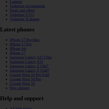
Laptops
Vodafone recommends
Deals and offers
Vodafone EVO
Vodafone Xchange
Latest phones
iPhone 17 Pro Max
iPhone 17 Pro
iPhone Air
iPhone 17
Samsung Galaxy S25 Ultra
Samsung Galaxy S25
Samsung Galaxy Z Flip7
Samsung Galaxy Z Fold7
Google Pixel 10 Pro Fold
Google Pixel 10 Pro
Google Pixel 10
New phones
Help and support
All help topics