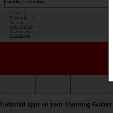
Search for device or topic
Home
Device help
Samsung
Galaxy A17 4G
Apps and media
Uninstall apps
Getting started
Basic use
Calls and contacts
Uninstall apps on your Samsung Galax