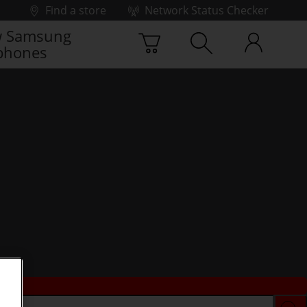
Find a store
Network Status Checker
 Samsung
phones