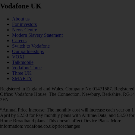
Vodafone UK
About us
For investors
News Centre
Modern Slavery Statement
Careers
Switch to Vodafone
Our partnerships
VOXI
Talkmobile
VodafoneThree
Three UK
SMARTY
Registered in England and Wales. Company No 01471587. Registered
Office: Vodafone House, The Connection, Newbury, Berkshire, RG14
2FN.
*Annual Price Increase: The monthly cost will increase each year on 1
April by £2.50 for Pay monthly plans with Airtime/Data, and £3.50 for
Home Broadband plans. This doesn't affect Device Plans. More
information: vodafone.co.uk/pricechanges