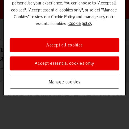
personalise your experience. You can choose to "Accept all
Choose a help topic
cookies", "Accept essential cookies only", or select “Manage
Cookies” to view our Cookie Policy and manage any non-
essential cookies.
Cookie policy
Getting started
Basic use
Calls and contacts
Accept all cookies
Turn silent mode on your Samsung Galaxy A17 4G
Android 16 on or off
Accept essential cookies only
Manage cookies
Read help info
When silent mode is turned on, all phone sounds are turned off.