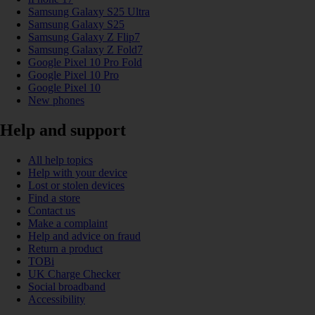
Samsung Galaxy S25 Ultra
Samsung Galaxy S25
Samsung Galaxy Z Flip7
Samsung Galaxy Z Fold7
Google Pixel 10 Pro Fold
Google Pixel 10 Pro
Google Pixel 10
New phones
Help and support
All help topics
Help with your device
Lost or stolen devices
Find a store
Contact us
Make a complaint
Help and advice on fraud
Return a product
TOBi
UK Charge Checker
Social broadband
Accessibility