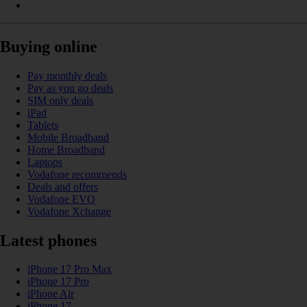
Buying online
Pay monthly deals
Pay as you go deals
SIM only deals
iPad
Tablets
Mobile Broadband
Home Broadband
Laptops
Vodafone recommends
Deals and offers
Vodafone EVO
Vodafone Xchange
Latest phones
iPhone 17 Pro Max
iPhone 17 Pro
iPhone Air
iPhone 17