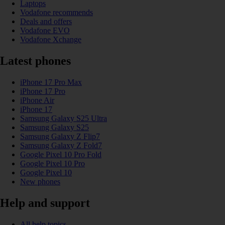
Laptops
Vodafone recommends
Deals and offers
Vodafone EVO
Vodafone Xchange
Latest phones
iPhone 17 Pro Max
iPhone 17 Pro
iPhone Air
iPhone 17
Samsung Galaxy S25 Ultra
Samsung Galaxy S25
Samsung Galaxy Z Flip7
Samsung Galaxy Z Fold7
Google Pixel 10 Pro Fold
Google Pixel 10 Pro
Google Pixel 10
New phones
Help and support
All help topics