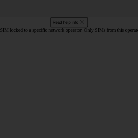
Read help info
SIM locked to a specific network operator. Only SIMs from this operato