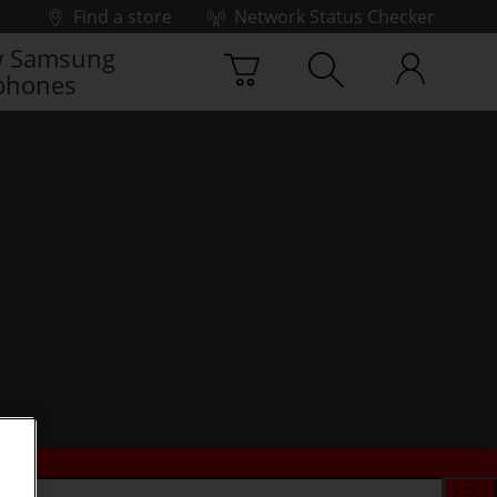
Find a store
Network Status Checker
 Samsung
phones