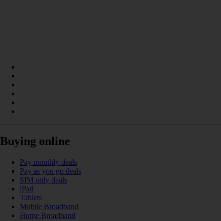
Buying online
Pay monthly deals
Pay as you go deals
SIM only deals
iPad
Tablets
Mobile Broadband
Home Broadband