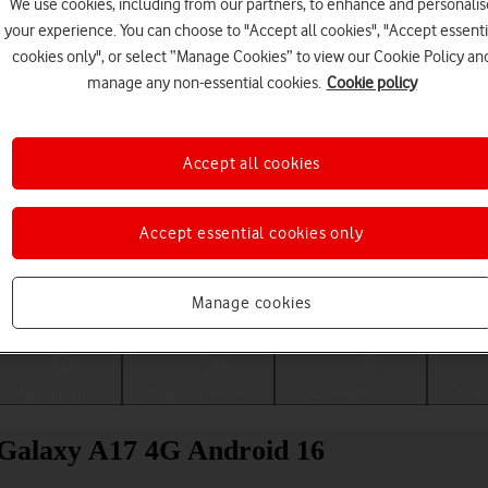
We use cookies, including from our partners, to enhance and personalis
your experience. You can choose to "Accept all cookies", "Accept essenti
cookies only", or select “Manage Cookies” to view our Cookie Policy an
manage any non-essential cookies.
Cookie policy
Accept all cookies
Accept essential cookies only
Choose a help topic
Manage cookies
Messaging
Apps and media
Connectivity
Spec
 Galaxy A17 4G Android 16