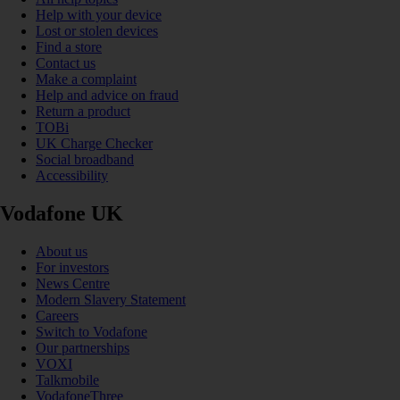
Help with your device
Lost or stolen devices
Find a store
Contact us
Make a complaint
Help and advice on fraud
Return a product
TOBi
UK Charge Checker
Social broadband
Accessibility
Vodafone UK
About us
For investors
News Centre
Modern Slavery Statement
Careers
Switch to Vodafone
Our partnerships
VOXI
Talkmobile
VodafoneThree