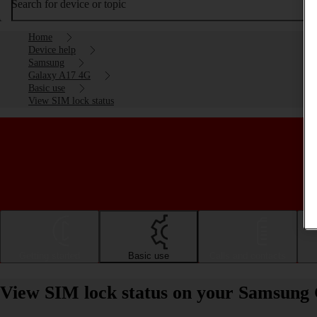
Search for device or topic
Home
Device help
Samsung
Galaxy A17 4G
Basic use
View SIM lock status
Getting started
Basic use
Calls and contacts
View SIM lock status on your Samsung