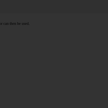
r can then be used.