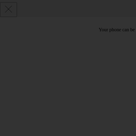
Your phone can be 