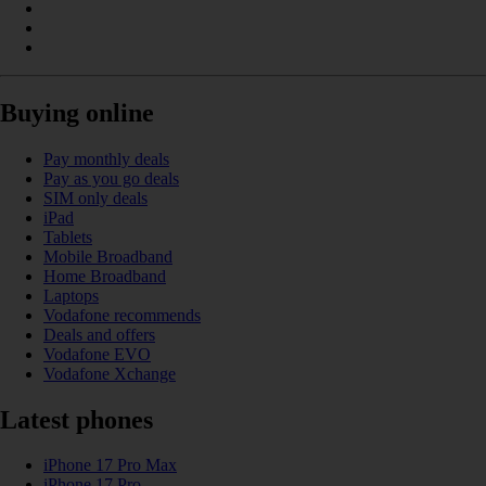
Buying online
Pay monthly deals
Pay as you go deals
SIM only deals
iPad
Tablets
Mobile Broadband
Home Broadband
Laptops
Vodafone recommends
Deals and offers
Vodafone EVO
Vodafone Xchange
Latest phones
iPhone 17 Pro Max
iPhone 17 Pro