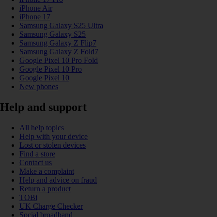
iPhone Air
iPhone 17
Samsung Galaxy S25 Ultra
Samsung Galaxy S25
Samsung Galaxy Z Flip7
Samsung Galaxy Z Fold7
Google Pixel 10 Pro Fold
Google Pixel 10 Pro
Google Pixel 10
New phones
Help and support
All help topics
Help with your device
Lost or stolen devices
Find a store
Contact us
Make a complaint
Help and advice on fraud
Return a product
TOBi
UK Charge Checker
Social broadband