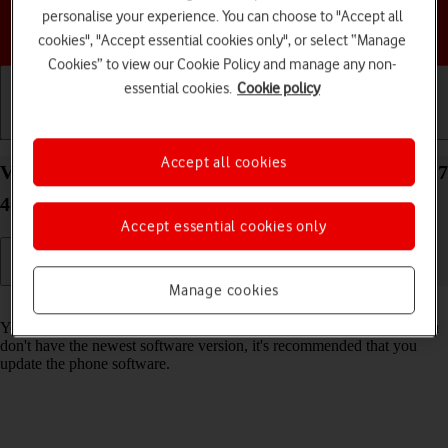
personalise your experience. You can choose to "Accept all
Choose a help topic
cookies", "Accept essential cookies only", or select “Manage
Cookies” to view our Cookie Policy and manage any non-
essential cookies.
Cookie policy
Getting started
Basic use
Calls and contacts
Accept all cookies
View software version on your Samsung Galaxy A17
4G Android 16
Accept essential cookies only
Manage cookies
Read help info
You can see which software version is installed on your phone. If you
don't have the newest software version, it's recommended that you
update the phone software.