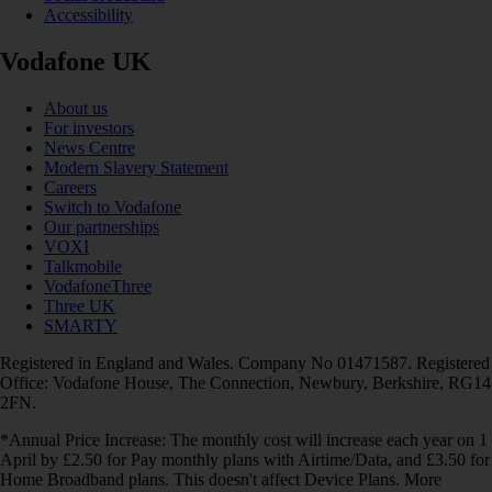
Accessibility
Vodafone UK
About us
For investors
News Centre
Modern Slavery Statement
Careers
Switch to Vodafone
Our partnerships
VOXI
Talkmobile
VodafoneThree
Three UK
SMARTY
Registered in England and Wales. Company No 01471587. Registered
Office: Vodafone House, The Connection, Newbury, Berkshire, RG14
2FN.
*Annual Price Increase: The monthly cost will increase each year on 1
April by £2.50 for Pay monthly plans with Airtime/Data, and £3.50 for
Home Broadband plans. This doesn't affect Device Plans. More