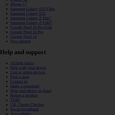
iPhone 17
Samsung Galaxy S25 Ultra
Samsung Galaxy S25
Samsung Galaxy Z Flip7
Samsung Galaxy Z Fold7
Google Pixel 10 Pro Fold
Google Pixel 10 Pro
Google Pixel 10
New phones
Help and support
All help topics
Help with your device
Lost or stolen devices
Find a store
Contact us
Make a complaint
Help and advice on fraud
Return a product
TOBi
UK Charge Checker
Social broadband
Accessibility