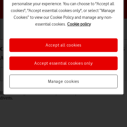
personalise your experience. You can choose to "Accept all
Choose a help topic
cookies", "Accept essential cookies only", or select “Manage
Cookies” to view our Cookie Policy and manage any non-
essential cookies.
Cookie policy
Getting started
Basic use
Calls and contacts
Accept all cookies
Cancel all diverts on your Samsung Galaxy A17 4G
Android 16
Accept essential cookies only
Manage cookies
Read help info
If you no longer wish to divert your calls, you need to cancel the
diverts.