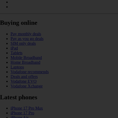
Buying online
Pay monthly deals
Pay as you go deals
SIM only deals
iPad
Tablets
Mobile Broadband
Home Broadband
Laptops
Vodafone recommends
Deals and offers
Vodafone EVO
Vodafone Xchange
Latest phones
iPhone 17 Pro Max
iPhone 17 Pro
iPhone Air