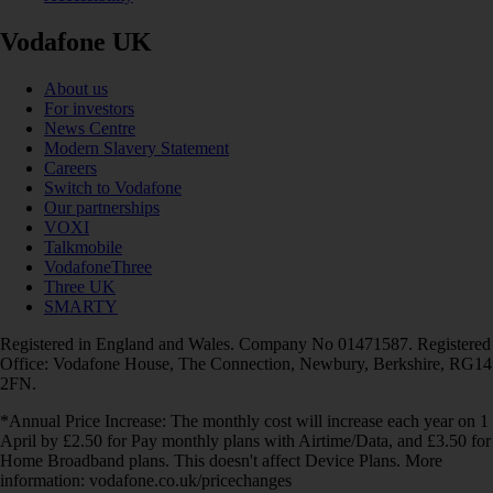
Vodafone UK
About us
For investors
News Centre
Modern Slavery Statement
Careers
Switch to Vodafone
Our partnerships
VOXI
Talkmobile
VodafoneThree
Three UK
SMARTY
Registered in England and Wales. Company No 01471587. Registered
Office: Vodafone House, The Connection, Newbury, Berkshire, RG14
2FN.
*Annual Price Increase: The monthly cost will increase each year on 1
April by £2.50 for Pay monthly plans with Airtime/Data, and £3.50 for
Home Broadband plans. This doesn't affect Device Plans. More
information: vodafone.co.uk/pricechanges