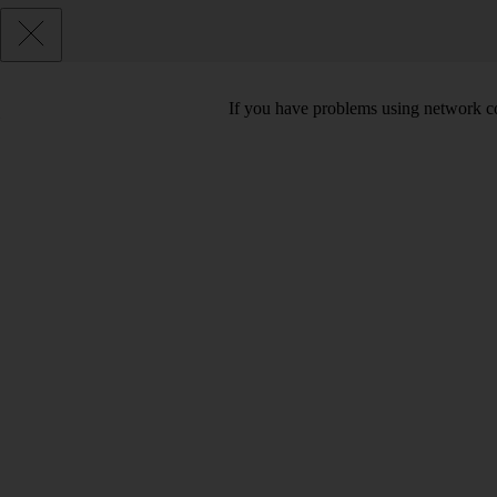
If you have problems using network co