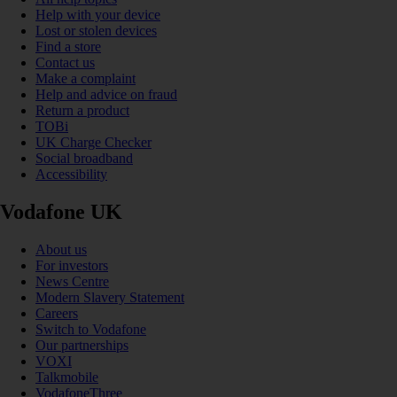
Help with your device
Lost or stolen devices
Find a store
Contact us
Make a complaint
Help and advice on fraud
Return a product
TOBi
UK Charge Checker
Social broadband
Accessibility
Vodafone UK
About us
For investors
News Centre
Modern Slavery Statement
Careers
Switch to Vodafone
Our partnerships
VOXI
Talkmobile
VodafoneThree