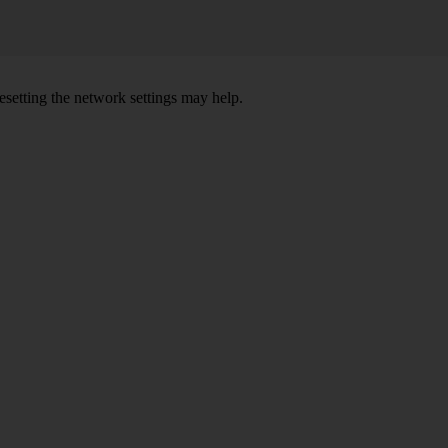
setting the network settings may help.