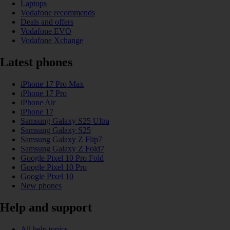
Laptops
Vodafone recommends
Deals and offers
Vodafone EVO
Vodafone Xchange
Latest phones
iPhone 17 Pro Max
iPhone 17 Pro
iPhone Air
iPhone 17
Samsung Galaxy S25 Ultra
Samsung Galaxy S25
Samsung Galaxy Z Flip7
Samsung Galaxy Z Fold7
Google Pixel 10 Pro Fold
Google Pixel 10 Pro
Google Pixel 10
New phones
Help and support
All help topics