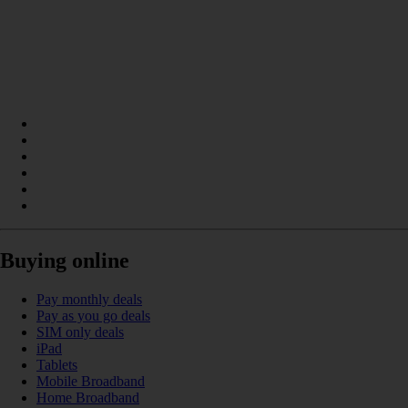
Buying online
Pay monthly deals
Pay as you go deals
SIM only deals
iPad
Tablets
Mobile Broadband
Home Broadband