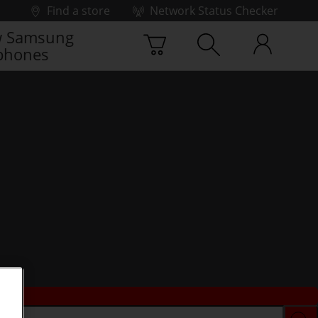
Find a store
Network Status Checker
 Samsung
phones