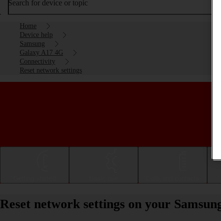
Search for device or topic
Home
Device help
Samsung
Galaxy A17 4G
Connectivity
Reset network settings
Getting started
Basic use
Calls and contacts
Reset network settings on your Samsun