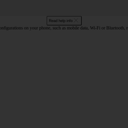
Read help info
nfigurations on your phone, such as mobile data, Wi-Fi or Bluetooth, re