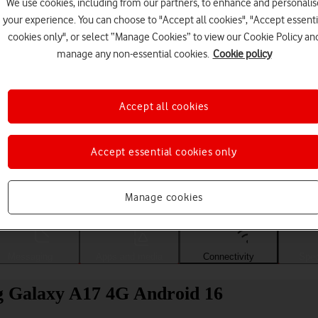
We use cookies, including from our partners, to enhance and personalis
your experience. You can choose to "Accept all cookies", "Accept essenti
cookies only", or select “Manage Cookies” to view our Cookie Policy an
manage any non-essential cookies.
Cookie policy
Accept all cookies
Accept essential cookies only
Choose a help topic
Manage cookies
Messaging
Apps and media
Connectivity
Spec
g Galaxy A17 4G Android 16