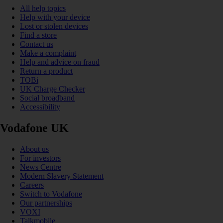
All help topics
Help with your device
Lost or stolen devices
Find a store
Contact us
Make a complaint
Help and advice on fraud
Return a product
TOBi
UK Charge Checker
Social broadband
Accessibility
Vodafone UK
About us
For investors
News Centre
Modern Slavery Statement
Careers
Switch to Vodafone
Our partnerships
VOXI
Talkmobile