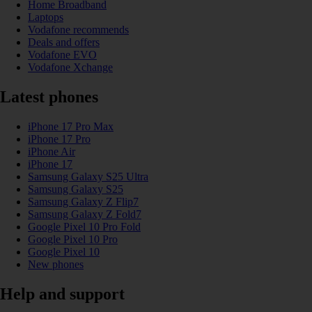
Home Broadband
Laptops
Vodafone recommends
Deals and offers
Vodafone EVO
Vodafone Xchange
Latest phones
iPhone 17 Pro Max
iPhone 17 Pro
iPhone Air
iPhone 17
Samsung Galaxy S25 Ultra
Samsung Galaxy S25
Samsung Galaxy Z Flip7
Samsung Galaxy Z Fold7
Google Pixel 10 Pro Fold
Google Pixel 10 Pro
Google Pixel 10
New phones
Help and support