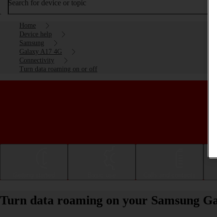
Search for device or topic
Home
Device help
Samsung
Galaxy A17 4G
Connectivity
Turn data roaming on or off
Getting started
Basic use
Calls and contacts
Turn data roaming on your Samsung Ga