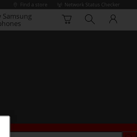
Find a store
Network Status Checker
 Samsung
phones