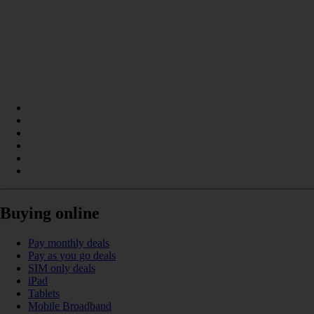
Buying online
Pay monthly deals
Pay as you go deals
SIM only deals
iPad
Tablets
Mobile Broadband