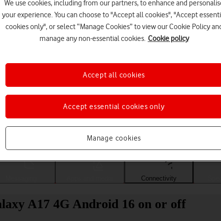
We use cookies, including from our partners, to enhance and personalis
your experience. You can choose to "Accept all cookies", "Accept essenti
cookies only", or select “Manage Cookies” to view our Cookie Policy an
manage any non-essential cookies.
Cookie policy
Accept all cookies
Accept essential cookies only
Choose a help topic
Manage cookies
Messaging
Apps and media
Connectivity
Spec
laxy A17 4G Android 16 on or off