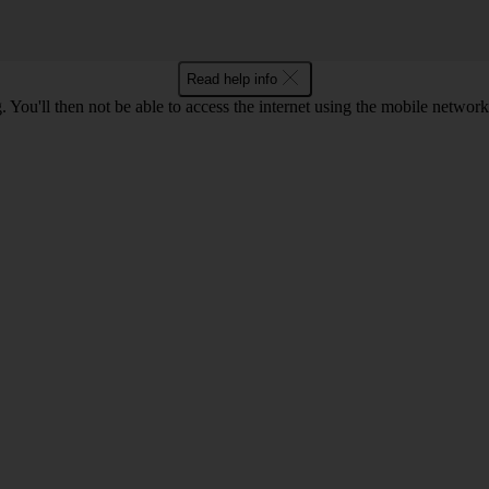
Read help info
 You'll then not be able to access the internet using the mobile networ