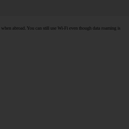
k when abroad. You can still use Wi-Fi even though data roaming is