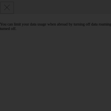
You can limit your data usage when abroad by turning off data roaming.
turned off.