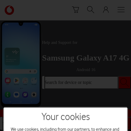
Skip to content
Link
back
to
the
main
Vodafone
Help and Support for
homepage
Samsung Galaxy A17 4G
Android 16
Search for device or topic
Buy this device
Your cookies
Search for device or topic
We use cookies, including from our partners, to enhance and