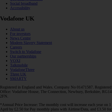
Social broadband
Accessibility
Vodafone UK
About us
For investors
News Centre
Modern Slavery Statement
Careers
Switch to Vodafone
Our partnerships
VOXI
Talkmobile
VodafoneThree
Three UK
SMARTY
Registered in England and Wales. Company No 01471587. Registered
Office: Vodafone House, The Connection, Newbury, Berkshire, RG14
2FN.
*Annual Price Increase: The monthly cost will increase each year on 1
April by £2.50 for Pay monthly plans with Airtime/Data, and £3.50 for