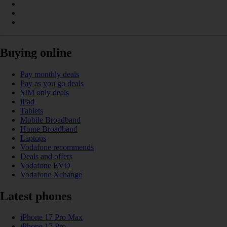
Buying online
Pay monthly deals
Pay as you go deals
SIM only deals
iPad
Tablets
Mobile Broadband
Home Broadband
Laptops
Vodafone recommends
Deals and offers
Vodafone EVO
Vodafone Xchange
Latest phones
iPhone 17 Pro Max
iPhone 17 Pro