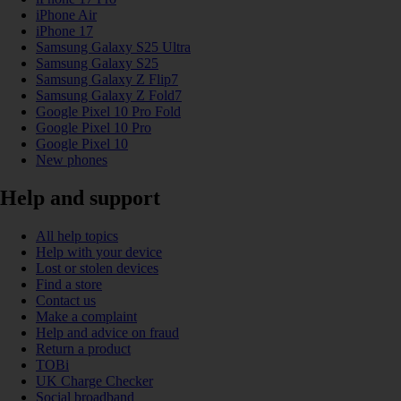
iPhone Air
iPhone 17
Samsung Galaxy S25 Ultra
Samsung Galaxy S25
Samsung Galaxy Z Flip7
Samsung Galaxy Z Fold7
Google Pixel 10 Pro Fold
Google Pixel 10 Pro
Google Pixel 10
New phones
Help and support
All help topics
Help with your device
Lost or stolen devices
Find a store
Contact us
Make a complaint
Help and advice on fraud
Return a product
TOBi
UK Charge Checker
Social broadband