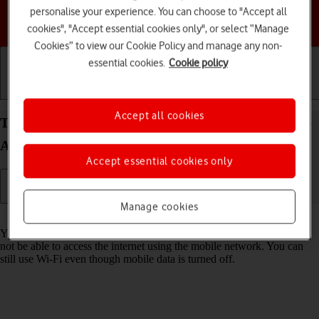
personalise your experience. You can choose to "Accept all
Choose a help topic
cookies", "Accept essential cookies only", or select “Manage
Cookies” to view our Cookie Policy and manage any non-
essential cookies.
Cookie policy
Getting started
Basic use
Calls and contacts
Accept all cookies
Turn mobile data on your Samsung Galaxy A17 4G
Android 16 on or off
Accept essential cookies only
Manage cookies
Read help info
You can limit your data usage by turning off mobile data. You'll then
not be able to access the internet using the mobile network. You can
still use Wi-Fi even though mobile data is turned off.