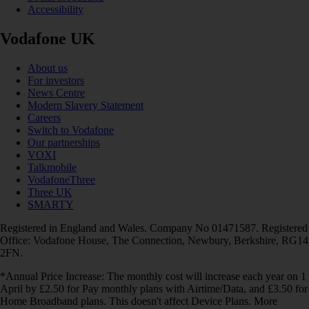
Accessibility
Vodafone UK
About us
For investors
News Centre
Modern Slavery Statement
Careers
Switch to Vodafone
Our partnerships
VOXI
Talkmobile
VodafoneThree
Three UK
SMARTY
Registered in England and Wales. Company No 01471587. Registered
Office: Vodafone House, The Connection, Newbury, Berkshire, RG14
2FN.
*Annual Price Increase: The monthly cost will increase each year on 1
April by £2.50 for Pay monthly plans with Airtime/Data, and £3.50 for
Home Broadband plans. This doesn't affect Device Plans. More