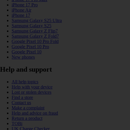
iPhone 17 Pro
iPhone Air
iPhone 17
Samsung Galaxy S25 Ultra
Samsung Galaxy S25
Samsung Galaxy Z Flip7
Samsung Galaxy Z Fold7
Google Pixel 10 Pro Fold
Google Pixel 10 Pro
Google Pixel 10
New phones
Help and support
All help topics
Help with your device
Lost or stolen devices
Find a store
Contact us
Make a complaint
Help and advice on fraud
Return a product
TOBi
UK Charge Checker