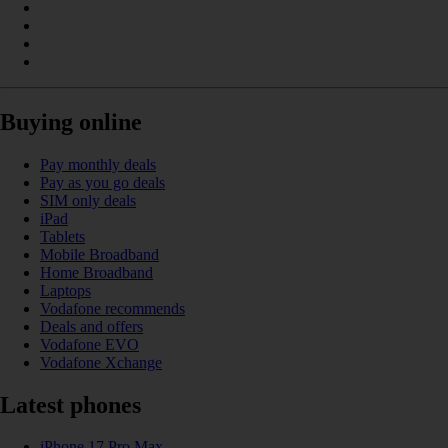
Buying online
Pay monthly deals
Pay as you go deals
SIM only deals
iPad
Tablets
Mobile Broadband
Home Broadband
Laptops
Vodafone recommends
Deals and offers
Vodafone EVO
Vodafone Xchange
Latest phones
iPhone 17 Pro Max