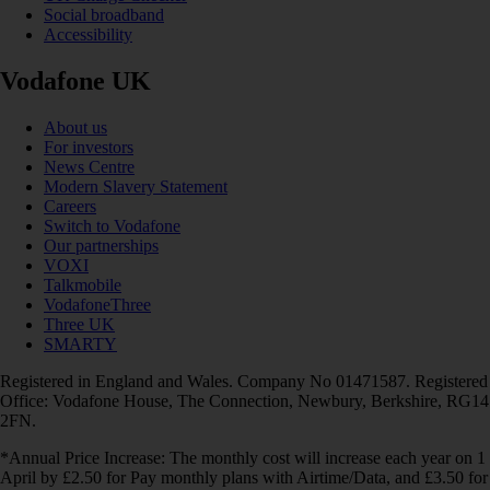
Social broadband
Accessibility
Vodafone UK
About us
For investors
News Centre
Modern Slavery Statement
Careers
Switch to Vodafone
Our partnerships
VOXI
Talkmobile
VodafoneThree
Three UK
SMARTY
Registered in England and Wales. Company No 01471587. Registered
Office: Vodafone House, The Connection, Newbury, Berkshire, RG14
2FN.
*Annual Price Increase: The monthly cost will increase each year on 1
April by £2.50 for Pay monthly plans with Airtime/Data, and £3.50 for