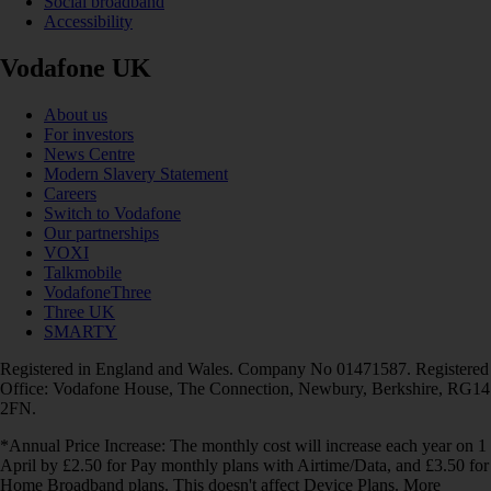
Social broadband
Accessibility
Vodafone UK
About us
For investors
News Centre
Modern Slavery Statement
Careers
Switch to Vodafone
Our partnerships
VOXI
Talkmobile
VodafoneThree
Three UK
SMARTY
Registered in England and Wales. Company No 01471587. Registered
Office: Vodafone House, The Connection, Newbury, Berkshire, RG14
2FN.
*Annual Price Increase: The monthly cost will increase each year on 1
April by £2.50 for Pay monthly plans with Airtime/Data, and £3.50 for
Home Broadband plans. This doesn't affect Device Plans. More