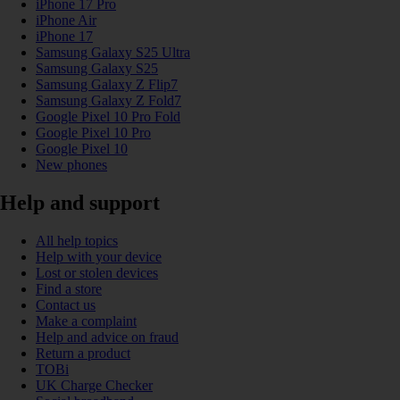
iPhone 17 Pro
iPhone Air
iPhone 17
Samsung Galaxy S25 Ultra
Samsung Galaxy S25
Samsung Galaxy Z Flip7
Samsung Galaxy Z Fold7
Google Pixel 10 Pro Fold
Google Pixel 10 Pro
Google Pixel 10
New phones
Help and support
All help topics
Help with your device
Lost or stolen devices
Find a store
Contact us
Make a complaint
Help and advice on fraud
Return a product
TOBi
UK Charge Checker