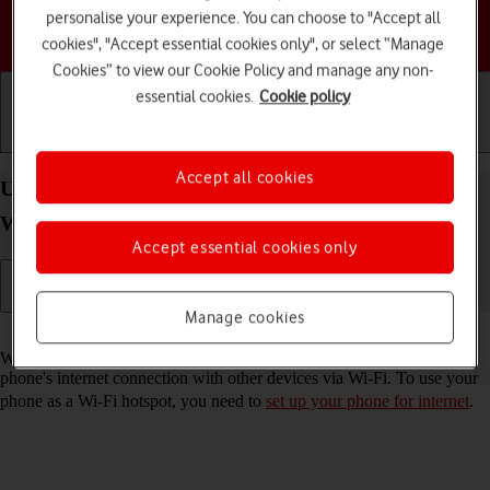
personalise your experience. You can choose to "Accept all
Choose a help topic
cookies", "Accept essential cookies only", or select “Manage
Cookies” to view our Cookie Policy and manage any non-
essential cookies.
Cookie policy
Getting started
Basic use
Calls and contacts
Accept all cookies
Use your Samsung Galaxy A17 4G Android 16 as a
Wi-Fi hotspot
Accept essential cookies only
Manage cookies
Read help info
When you use your phone as a Wi-Fi hotspot, you can share your
phone's internet connection with other devices via Wi-Fi. To use your
phone as a Wi-Fi hotspot, you need to
set up your phone for internet
.