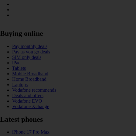
Buying online
Pay monthly deals
Pay as you go deals
SIM only deals
iPad
Tablets
Mobile Broadband
Home Broadband
Laptops
Vodafone recommends
Deals and offers
Vodafone EVO
Vodafone Xchange
Latest phones
iPhone 17 Pro Max