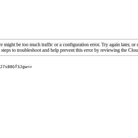
re might be too much traffic or a configuration error. Try again later, o
 steps to troubleshoot and help prevent this error by reviewing the Cl