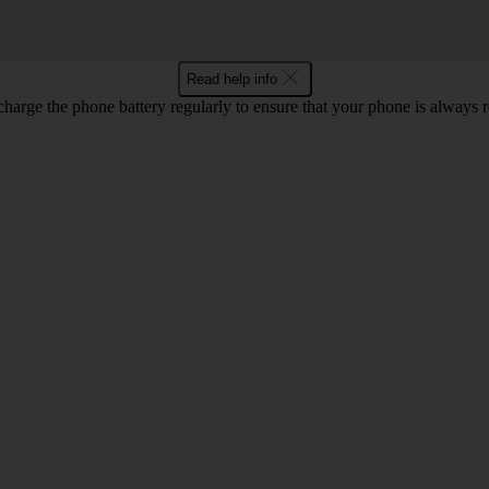
Read help info
harge the phone battery regularly to ensure that your phone is always r