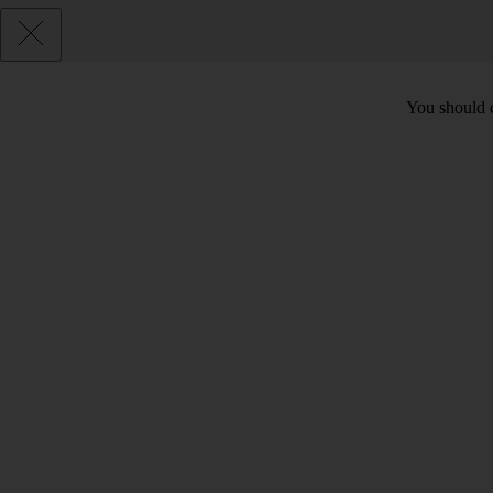
You should c