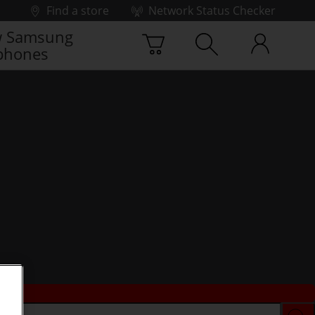
Find a store
Network Status Checker
 Samsung
phones