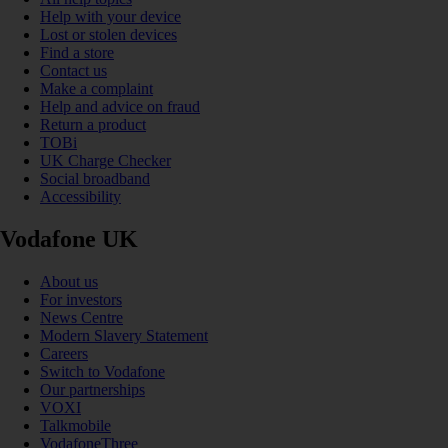
Help with your device
Lost or stolen devices
Find a store
Contact us
Make a complaint
Help and advice on fraud
Return a product
TOBi
UK Charge Checker
Social broadband
Accessibility
Vodafone UK
About us
For investors
News Centre
Modern Slavery Statement
Careers
Switch to Vodafone
Our partnerships
VOXI
Talkmobile
VodafoneThree