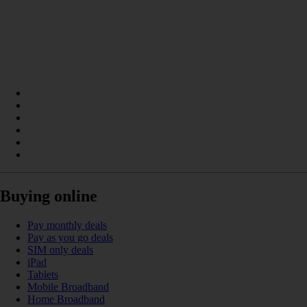
Buying online
Pay monthly deals
Pay as you go deals
SIM only deals
iPad
Tablets
Mobile Broadband
Home Broadband