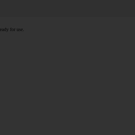
eady for use.