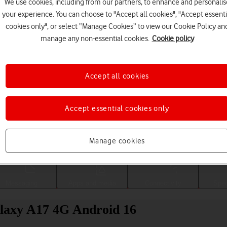
We use cookies, including from our partners, to enhance and personalis
your experience. You can choose to "Accept all cookies", "Accept essenti
cookies only", or select “Manage Cookies” to view our Cookie Policy an
manage any non-essential cookies.
Cookie policy
Accept all cookies
Accept essential cookies only
Choose a help topic
Manage cookies
Messaging
Apps and media
Connectivity
Spec
alaxy A17 4G Android 16