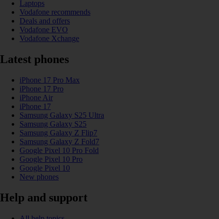
Laptops
Vodafone recommends
Deals and offers
Vodafone EVO
Vodafone Xchange
Latest phones
iPhone 17 Pro Max
iPhone 17 Pro
iPhone Air
iPhone 17
Samsung Galaxy S25 Ultra
Samsung Galaxy S25
Samsung Galaxy Z Flip7
Samsung Galaxy Z Fold7
Google Pixel 10 Pro Fold
Google Pixel 10 Pro
Google Pixel 10
New phones
Help and support
All help topics