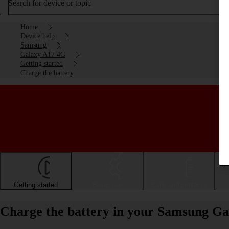
Search for device or topic
Home
Device help
Samsung
Galaxy A17 4G
Getting started
Charge the battery
Getting started
Basic use
Calls and contacts
Charge the battery in your Samsung G