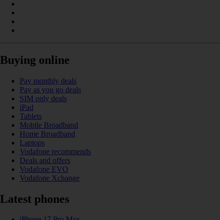
Buying online
Pay monthly deals
Pay as you go deals
SIM only deals
iPad
Tablets
Mobile Broadband
Home Broadband
Laptops
Vodafone recommends
Deals and offers
Vodafone EVO
Vodafone Xchange
Latest phones
iPhone 17 Pro Max