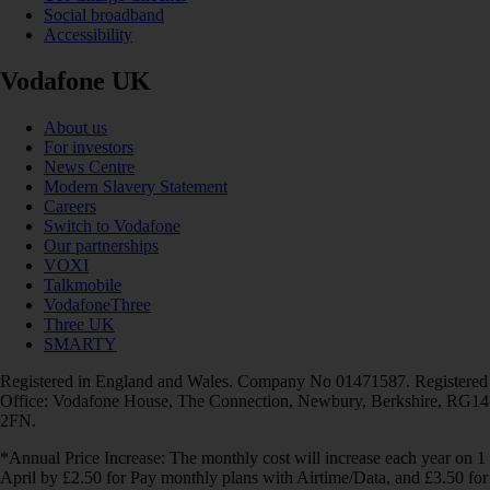
Social broadband
Accessibility
Vodafone UK
About us
For investors
News Centre
Modern Slavery Statement
Careers
Switch to Vodafone
Our partnerships
VOXI
Talkmobile
VodafoneThree
Three UK
SMARTY
Registered in England and Wales. Company No 01471587. Registered
Office: Vodafone House, The Connection, Newbury, Berkshire, RG14
2FN.
*Annual Price Increase: The monthly cost will increase each year on 1
April by £2.50 for Pay monthly plans with Airtime/Data, and £3.50 for