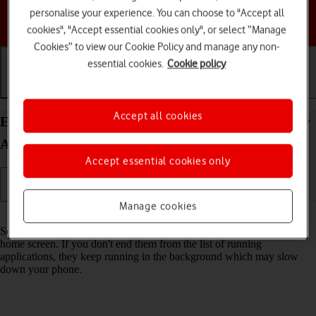
personalise your experience. You can choose to "Accept all
Choose a help topic
cookies", "Accept essential cookies only", or select “Manage
Cookies” to view our Cookie Policy and manage any non-
essential cookies.
Cookie policy
Getting started
Basic use
Calls and contacts
Accept all cookies
End running applications on your Samsung Galaxy
A17 4G Android 16
Accept essential cookies only
Manage cookies
Read help info
Some applications aren't ended completely when you return to the
home screen. If you don't end them from the list of running
applications, they keep running in the background which may slow
down your phone.