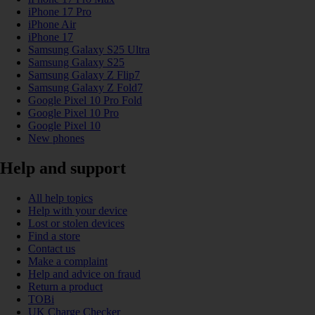
iPhone 17 Pro
iPhone Air
iPhone 17
Samsung Galaxy S25 Ultra
Samsung Galaxy S25
Samsung Galaxy Z Flip7
Samsung Galaxy Z Fold7
Google Pixel 10 Pro Fold
Google Pixel 10 Pro
Google Pixel 10
New phones
Help and support
All help topics
Help with your device
Lost or stolen devices
Find a store
Contact us
Make a complaint
Help and advice on fraud
Return a product
TOBi
UK Charge Checker