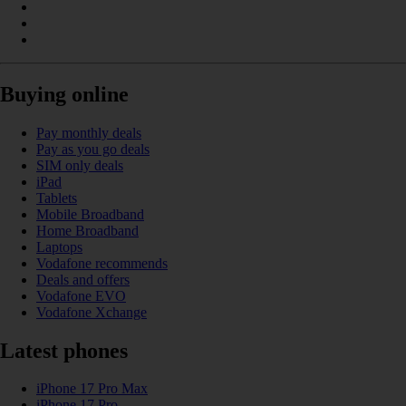
Buying online
Pay monthly deals
Pay as you go deals
SIM only deals
iPad
Tablets
Mobile Broadband
Home Broadband
Laptops
Vodafone recommends
Deals and offers
Vodafone EVO
Vodafone Xchange
Latest phones
iPhone 17 Pro Max
iPhone 17 Pro