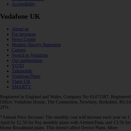
Accessibility
Vodafone UK
About us
For investors
News Centre
Modern Slavery Statement
Careers
Switch to Vodafone
Our partnerships
VOXI
Talkmobile
VodafoneThree
Three UK
SMARTY
Registered in England and Wales. Company No 01471587. Registered
Office: Vodafone House, The Connection, Newbury, Berkshire, RG14
2FN.
*Annual Price Increase: The monthly cost will increase each year on 1
April by £2.50 for Pay monthly plans with Airtime/Data, and £3.50 for
Home Broadband plans. This doesn't affect Device Plans. More