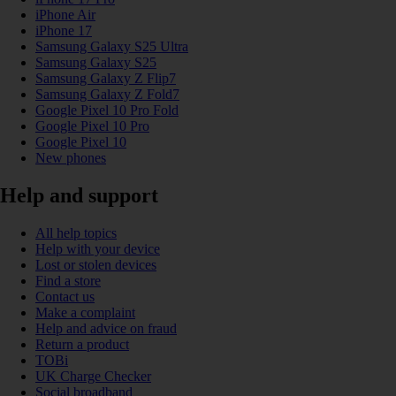
iPhone Air
iPhone 17
Samsung Galaxy S25 Ultra
Samsung Galaxy S25
Samsung Galaxy Z Flip7
Samsung Galaxy Z Fold7
Google Pixel 10 Pro Fold
Google Pixel 10 Pro
Google Pixel 10
New phones
Help and support
All help topics
Help with your device
Lost or stolen devices
Find a store
Contact us
Make a complaint
Help and advice on fraud
Return a product
TOBi
UK Charge Checker
Social broadband