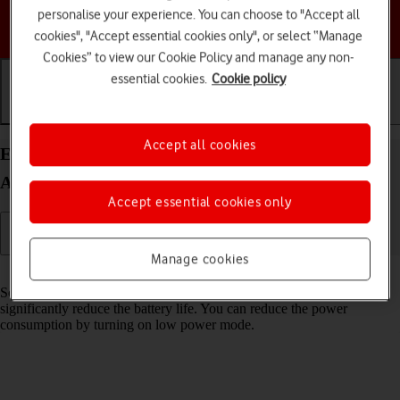
personalise your experience. You can choose to "Accept all
Choose a help topic
cookies", "Accept essential cookies only", or select “Manage
Cookies” to view our Cookie Policy and manage any non-
essential cookies.
Cookie policy
Getting started
Basic use
Calls and contacts
Accept all cookies
Extend the battery life on your Samsung Galaxy
A17 4G Android 16
Accept essential cookies only
Manage cookies
Read help info
Some functions on your phone use a lot of power and therefore
significantly reduce the battery life. You can reduce the power
consumption by turning on low power mode.