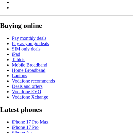
Buying online
Pay monthly deals
Pay as you go deals
SIM only deals
iPad
Tablets
Mobile Broadband
Home Broadband
Laptops
Vodafone recommends
Deals and offers
Vodafone EVO
Vodafone Xchange
Latest phones
iPhone 17 Pro Max
iPhone 17 Pro
iPhone Air