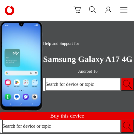
Skip to content
Link
back
to
the
main
Vodafone
Help and Support for
homepage
Samsung Galaxy A17 4G
Android 16
Search for device or topic
Buy this device
Search for device or topic