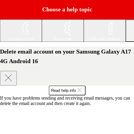
Choose a help topic
Getting started
Basic use
Calls and contacts
Delete email account on your Samsung Galaxy A17
4G Android 16
Read help info
If you have problems sending and receiving email messages, you can
delete the email account and then create it again.