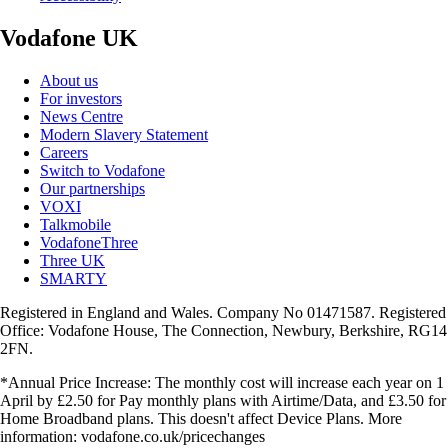
Vodafone UK
About us
For investors
News Centre
Modern Slavery Statement
Careers
Switch to Vodafone
Our partnerships
VOXI
Talkmobile
VodafoneThree
Three UK
SMARTY
Registered in England and Wales. Company No 01471587. Registered
Office: Vodafone House, The Connection, Newbury, Berkshire, RG14
2FN.
*Annual Price Increase: The monthly cost will increase each year on 1
April by £2.50 for Pay monthly plans with Airtime/Data, and £3.50 for
Home Broadband plans. This doesn't affect Device Plans. More
information: vodafone.co.uk/pricechanges