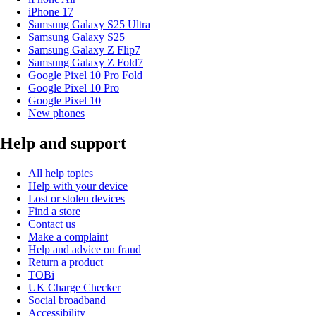
iPhone 17
Samsung Galaxy S25 Ultra
Samsung Galaxy S25
Samsung Galaxy Z Flip7
Samsung Galaxy Z Fold7
Google Pixel 10 Pro Fold
Google Pixel 10 Pro
Google Pixel 10
New phones
Help and support
All help topics
Help with your device
Lost or stolen devices
Find a store
Contact us
Make a complaint
Help and advice on fraud
Return a product
TOBi
UK Charge Checker
Social broadband
Accessibility