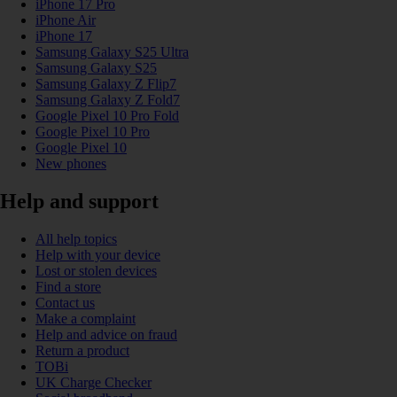
iPhone 17 Pro
iPhone Air
iPhone 17
Samsung Galaxy S25 Ultra
Samsung Galaxy S25
Samsung Galaxy Z Flip7
Samsung Galaxy Z Fold7
Google Pixel 10 Pro Fold
Google Pixel 10 Pro
Google Pixel 10
New phones
Help and support
All help topics
Help with your device
Lost or stolen devices
Find a store
Contact us
Make a complaint
Help and advice on fraud
Return a product
TOBi
UK Charge Checker