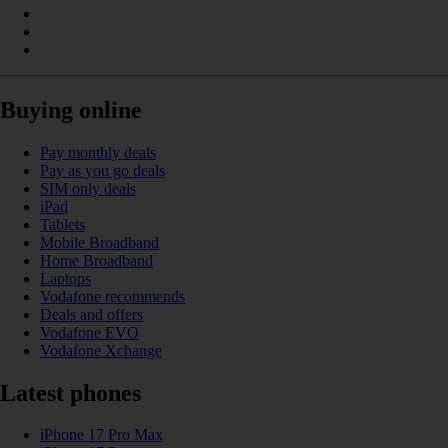
Buying online
Pay monthly deals
Pay as you go deals
SIM only deals
iPad
Tablets
Mobile Broadband
Home Broadband
Laptops
Vodafone recommends
Deals and offers
Vodafone EVO
Vodafone Xchange
Latest phones
iPhone 17 Pro Max