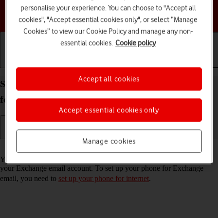
personalise your experience. You can choose to "Accept all
Choose a help topic
cookies", "Accept essential cookies only", or select “Manage
Cookies” to view our Cookie Policy and manage any non-
essential cookies.
Cookie policy
Getting started
Basic use
Calls and contacts
Accept all cookies
Set up your Samsung Galaxy A17 4G Android 16
for Exchange email
Accept essential cookies only
Manage cookies
Read help info
You can set up your phone to send and receive email messages from
your Exchange email account. To set up your phone for Exchange
email, you need to
set up your phone for internet
.