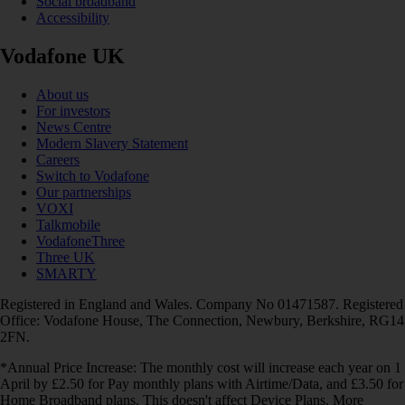
Social broadband
Accessibility
Vodafone UK
About us
For investors
News Centre
Modern Slavery Statement
Careers
Switch to Vodafone
Our partnerships
VOXI
Talkmobile
VodafoneThree
Three UK
SMARTY
Registered in England and Wales. Company No 01471587. Registered
Office: Vodafone House, The Connection, Newbury, Berkshire, RG14
2FN.
*Annual Price Increase: The monthly cost will increase each year on 1
April by £2.50 for Pay monthly plans with Airtime/Data, and £3.50 for
Home Broadband plans. This doesn't affect Device Plans. More