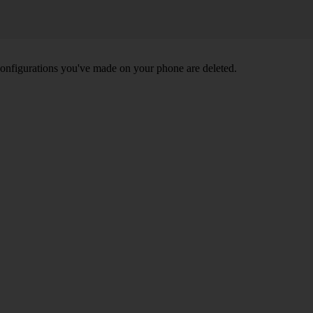
nd configurations you've made on your phone are deleted.