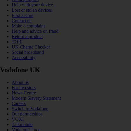
Help with your device
Lost or stolen devices
Find a store
Contact us
Make a complaint
Help and advice on fraud
Return a product
TOBi
UK Charge Checker
Social broadband
Accessibility
Vodafone UK
About us
For investors
News Centre
Modern Slavery Statement
Careers
Switch to Vodafone
Our partnerships
VOXI
Talkmobile
VodafoneThree