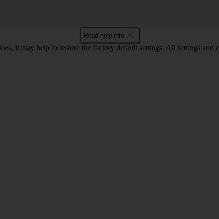
Read help info
oes, it may help to restore the factory default settings. All settings a