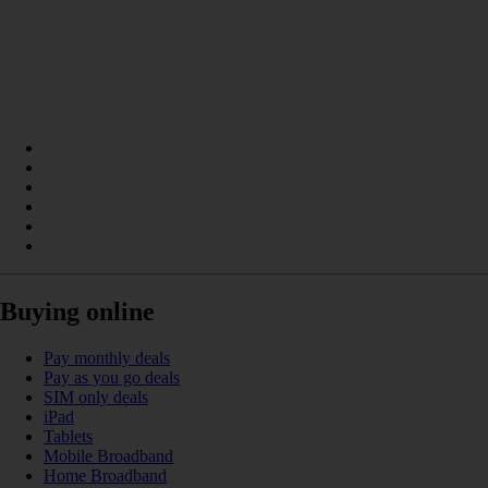
Buying online
Pay monthly deals
Pay as you go deals
SIM only deals
iPad
Tablets
Mobile Broadband
Home Broadband