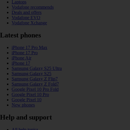
Laptops
Vodafone recommends
Deals and offers
Vodafone EVO
Vodafone Xchange
Latest phones
iPhone 17 Pro Max
iPhone 17 Pro
iPhone Air
iPhone 17
Samsung Galaxy S25 Ultra
Samsung Galaxy S25
Samsung Galaxy Z Flip7
Samsung Galaxy Z Fold7
Google Pixel 10 Pro Fold
Google Pixel 10 Pro
Google Pixel 10
New phones
Help and support
All help topics