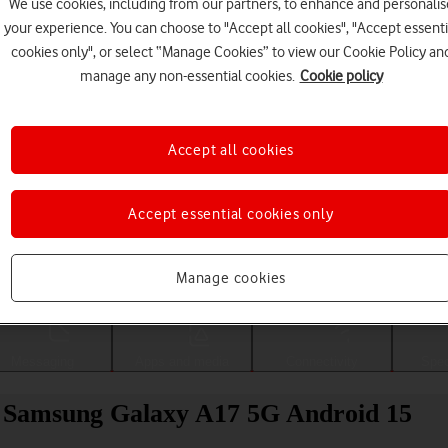
We use cookies, including from our partners, to enhance and personalis
your experience. You can choose to "Accept all cookies", "Accept essenti
cookies only", or select “Manage Cookies” to view our Cookie Policy an
manage any non-essential cookies.
Cookie policy
Accept all cookies
Accept essential cookies only
Choose a help topic
Manage cookies
Messaging
Apps and media
Connectivity
Spec
ur Samsung Galaxy A17 5G Android 15