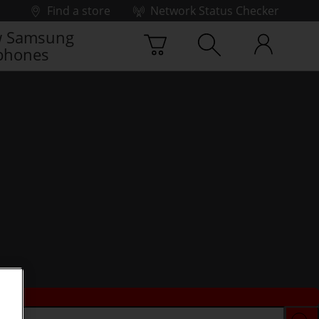
Find a store
Network Status Checker
 Samsung
phones