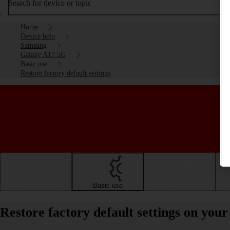
Search for device or topic
Home
Device help
Samsung
Galaxy A17 5G
Basic use
Restore factory default settings
Getting started
Basic use
Calls and contacts
Restore factory default settings on yo