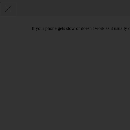
If your phone gets slow or doesn't work as it usually d