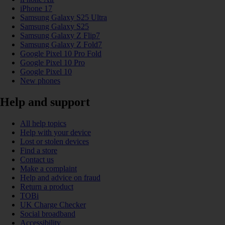
iPhone 17
Samsung Galaxy S25 Ultra
Samsung Galaxy S25
Samsung Galaxy Z Flip7
Samsung Galaxy Z Fold7
Google Pixel 10 Pro Fold
Google Pixel 10 Pro
Google Pixel 10
New phones
Help and support
All help topics
Help with your device
Lost or stolen devices
Find a store
Contact us
Make a complaint
Help and advice on fraud
Return a product
TOBi
UK Charge Checker
Social broadband
Accessibility