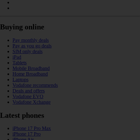
Buying online
Pay monthly deals
Pay as you go deals
SIM only deals
iPad
Tablets
Mobile Broadband
Home Broadband
Laptops
Vodafone recommends
Deals and offers
Vodafone EVO
Vodafone Xchange
Latest phones
iPhone 17 Pro Max
iPhone 17 Pro
iPhone Air