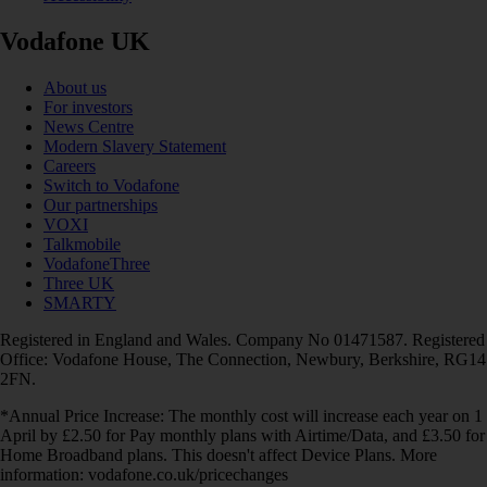
Vodafone UK
About us
For investors
News Centre
Modern Slavery Statement
Careers
Switch to Vodafone
Our partnerships
VOXI
Talkmobile
VodafoneThree
Three UK
SMARTY
Registered in England and Wales. Company No 01471587. Registered
Office: Vodafone House, The Connection, Newbury, Berkshire, RG14
2FN.
*Annual Price Increase: The monthly cost will increase each year on 1
April by £2.50 for Pay monthly plans with Airtime/Data, and £3.50 for
Home Broadband plans. This doesn't affect Device Plans. More
information: vodafone.co.uk/pricechanges