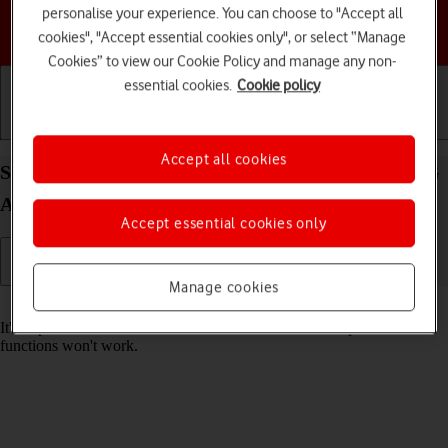
personalise your experience. You can choose to "Accept all
Choose a help topic
cookies", "Accept essential cookies only", or select “Manage
Cookies” to view our Cookie Policy and manage any non-
essential cookies.
Cookie policy
Getting started
Basic use
Calls and contacts
Accept all cookies
Set date and time on your Samsung Galaxy A17 5G
Android 15
Accept essential cookies only
Manage cookies
Read help info
It's important that the date and time are correct as some phone
functions won't work.