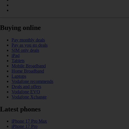
Buying online
Pay monthly deals
Pay as you go deals
SIM only deals
iPad
Tablets
Mobile Broadband
Home Broadband
Laptops
Vodafone recommends
Deals and offers
Vodafone EVO
Vodafone Xchange
Latest phones
iPhone 17 Pro Max
iPhone 17 Pro