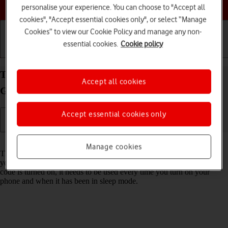
Choose a help topic
personalise your experience. You can choose to "Accept all
cookies", "Accept essential cookies only", or select “Manage
Cookies” to view our Cookie Policy and manage any non-
essential cookies.
Cookie policy
Getting started
Basic use
Calls and contacts
Turn use of phone lock code on your Samsung
Accept all cookies
Galaxy A17 5G Android 15 on or off
Accept essential cookies only
Read help info
Manage cookies
The phone lock code prevents others from accessing the contents of
your phone (such as pictures and messages). When the phone lock
code is turned on, it needs to be used every time you turn on your
phone and when it has been in sleep mode.