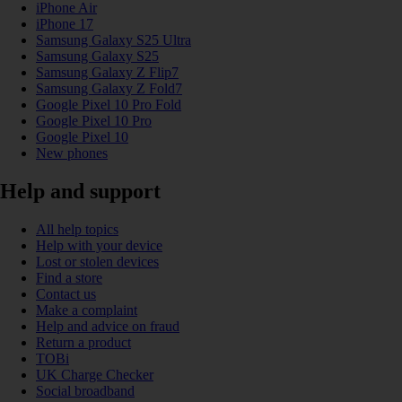
iPhone Air
iPhone 17
Samsung Galaxy S25 Ultra
Samsung Galaxy S25
Samsung Galaxy Z Flip7
Samsung Galaxy Z Fold7
Google Pixel 10 Pro Fold
Google Pixel 10 Pro
Google Pixel 10
New phones
Help and support
All help topics
Help with your device
Lost or stolen devices
Find a store
Contact us
Make a complaint
Help and advice on fraud
Return a product
TOBi
UK Charge Checker
Social broadband