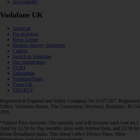
Accessibility
Vodafone UK
About us
For investors
News Centre
Modern Slavery Statement
Careers
Switch to Vodafone
Our partnerships
VOXI
Talkmobile
VodafoneThree
Three UK
SMARTY
Registered in England and Wales. Company No 01471587. Registered
Office: Vodafone House, The Connection, Newbury, Berkshire, RG14
2FN.
*Annual Price Increase: The monthly cost will increase each year on 1
April by £2.50 for Pay monthly plans with Airtime/Data, and £3.50 for
Home Broadband plans. This doesn't affect Device Plans. More
information: vodafone.co.uk/pricechanges