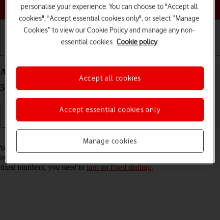
Choose a help topic
personalise your experience. You can choose to "Accept all
cookies", "Accept essential cookies only", or select “Manage
Cookies” to view our Cookie Policy and manage any non-
essential cookies.
Cookie policy
Getting started
Basic use
Calls and contacts
Add fixed numbers on your Samsung Galaxy A17
Accept all cookies
5G Android 15
Accept essential cookies only
Read help info
Manage cookies
When you add fixed numbers, you can only make calls to these
numbers and emergency calls. Incoming calls aren't affected. To add
fixed numbers, you need to
turn on fixed dialling
.