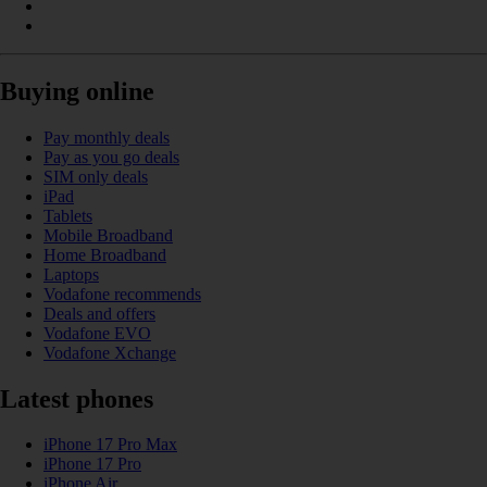
Buying online
Pay monthly deals
Pay as you go deals
SIM only deals
iPad
Tablets
Mobile Broadband
Home Broadband
Laptops
Vodafone recommends
Deals and offers
Vodafone EVO
Vodafone Xchange
Latest phones
iPhone 17 Pro Max
iPhone 17 Pro
iPhone Air