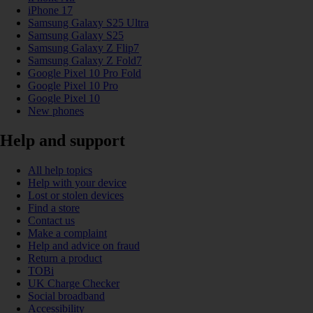
iPhone 17
Samsung Galaxy S25 Ultra
Samsung Galaxy S25
Samsung Galaxy Z Flip7
Samsung Galaxy Z Fold7
Google Pixel 10 Pro Fold
Google Pixel 10 Pro
Google Pixel 10
New phones
Help and support
All help topics
Help with your device
Lost or stolen devices
Find a store
Contact us
Make a complaint
Help and advice on fraud
Return a product
TOBi
UK Charge Checker
Social broadband
Accessibility