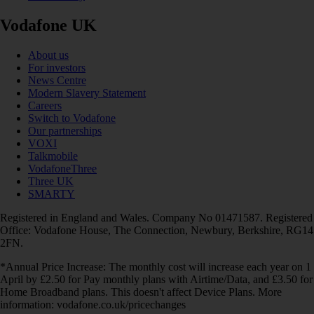
Vodafone UK
About us
For investors
News Centre
Modern Slavery Statement
Careers
Switch to Vodafone
Our partnerships
VOXI
Talkmobile
VodafoneThree
Three UK
SMARTY
Registered in England and Wales. Company No 01471587. Registered
Office: Vodafone House, The Connection, Newbury, Berkshire, RG14
2FN.
*Annual Price Increase: The monthly cost will increase each year on 1
April by £2.50 for Pay monthly plans with Airtime/Data, and £3.50 for
Home Broadband plans. This doesn't affect Device Plans. More
information: vodafone.co.uk/pricechanges