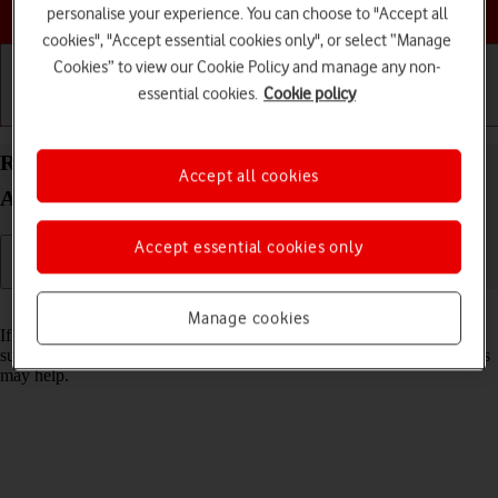
Choose a help topic
personalise your experience. You can choose to "Accept all
cookies", "Accept essential cookies only", or select “Manage
Cookies” to view our Cookie Policy and manage any non-
essential cookies.
Cookie policy
Getting started
Basic use
Calls and contacts
Reset network settings on your Samsung Galaxy
Accept all cookies
A17 5G Android 15
Accept essential cookies only
Read help info
Manage cookies
If you have problems using network configurations on your phone,
such as mobile data, Wi-Fi or Bluetooth, resetting the network settings
may help.