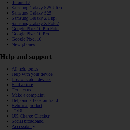
iPhone 17
Samsung Galaxy S25 Ultra
Samsung Galaxy S25
Samsung Galaxy Z Flip7
Samsung Galaxy Z Fold7
Google Pixel 10 Pro Fold
Google Pixel 10 Pro
Google Pixel 10
New phones
Help and support
All help topics
Help with your device
Lost or stolen devices
Find a store
Contact us
Make a complaint
Help and advice on fraud
Return a product
TOBi
UK Charge Checker
Social broadband
Accessibility