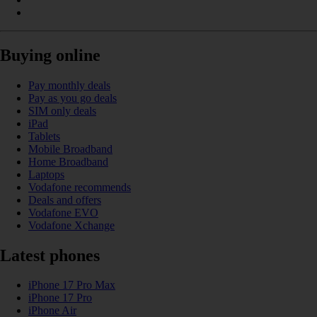
Buying online
Pay monthly deals
Pay as you go deals
SIM only deals
iPad
Tablets
Mobile Broadband
Home Broadband
Laptops
Vodafone recommends
Deals and offers
Vodafone EVO
Vodafone Xchange
Latest phones
iPhone 17 Pro Max
iPhone 17 Pro
iPhone Air