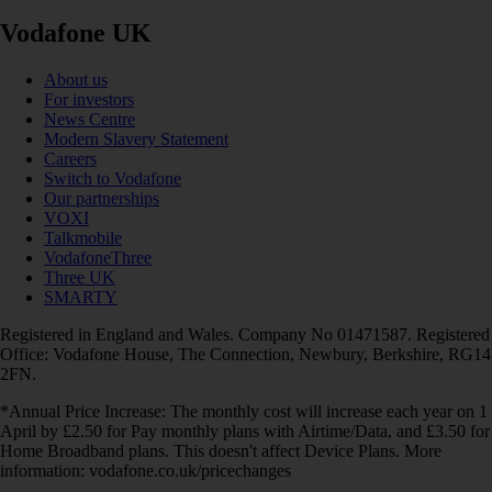
Vodafone UK
About us
For investors
News Centre
Modern Slavery Statement
Careers
Switch to Vodafone
Our partnerships
VOXI
Talkmobile
VodafoneThree
Three UK
SMARTY
Registered in England and Wales. Company No 01471587. Registered
Office: Vodafone House, The Connection, Newbury, Berkshire, RG14
2FN.
*Annual Price Increase: The monthly cost will increase each year on 1
April by £2.50 for Pay monthly plans with Airtime/Data, and £3.50 for
Home Broadband plans. This doesn't affect Device Plans. More
information: vodafone.co.uk/pricechanges