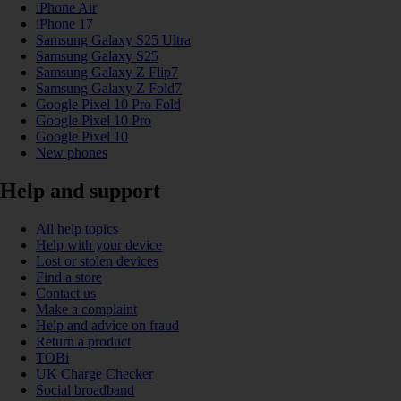
iPhone Air
iPhone 17
Samsung Galaxy S25 Ultra
Samsung Galaxy S25
Samsung Galaxy Z Flip7
Samsung Galaxy Z Fold7
Google Pixel 10 Pro Fold
Google Pixel 10 Pro
Google Pixel 10
New phones
Help and support
All help topics
Help with your device
Lost or stolen devices
Find a store
Contact us
Make a complaint
Help and advice on fraud
Return a product
TOBi
UK Charge Checker
Social broadband