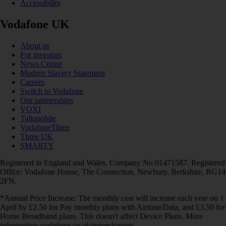
Accessibility
Vodafone UK
About us
For investors
News Centre
Modern Slavery Statement
Careers
Switch to Vodafone
Our partnerships
VOXI
Talkmobile
VodafoneThree
Three UK
SMARTY
Registered in England and Wales. Company No 01471587. Registered
Office: Vodafone House, The Connection, Newbury, Berkshire, RG14
2FN.
*Annual Price Increase: The monthly cost will increase each year on 1
April by £2.50 for Pay monthly plans with Airtime/Data, and £3.50 for
Home Broadband plans. This doesn't affect Device Plans. More
information: vodafone.co.uk/pricechanges