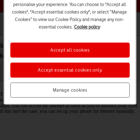
Choose a help topic
personalise your experience. You can choose to "Accept all
cookies", "Accept essential cookies only", or select “Manage
Cookies” to view our Cookie Policy and manage any non-
essential cookies.
Cookie policy
Getting started
Basic use
Calls and contacts
Set up your Samsung Galaxy A17 5G Android 15
Accept all cookies
for internet
Accept essential cookies only
Read help info
Manage cookies
The internet connection is shared by many functions on your phone
such as internet browsing, receiving email messages and installing
apps. You can access the internet as soon as you've inserted your SIM.
If this isn't the case, you can set up your phone for internet manually.