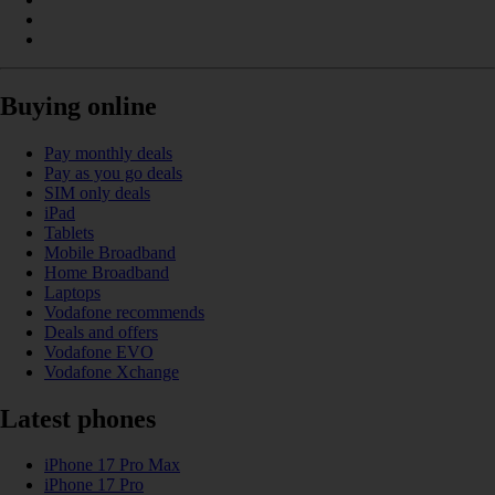
Buying online
Pay monthly deals
Pay as you go deals
SIM only deals
iPad
Tablets
Mobile Broadband
Home Broadband
Laptops
Vodafone recommends
Deals and offers
Vodafone EVO
Vodafone Xchange
Latest phones
iPhone 17 Pro Max
iPhone 17 Pro