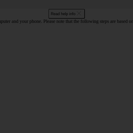
Read help info
computer and your phone. Please note that the following steps are base