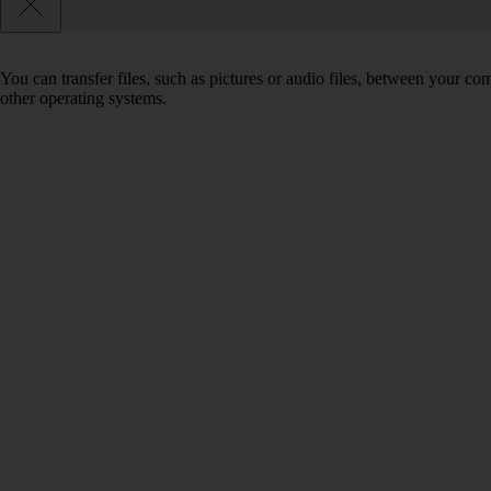
You can transfer files, such as pictures or audio files, between your 
other operating systems.