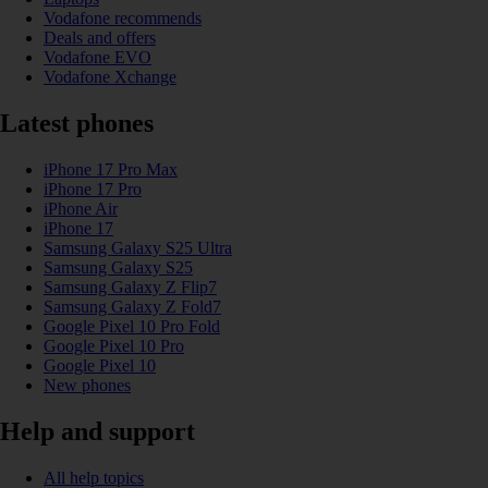
Vodafone recommends
Deals and offers
Vodafone EVO
Vodafone Xchange
Latest phones
iPhone 17 Pro Max
iPhone 17 Pro
iPhone Air
iPhone 17
Samsung Galaxy S25 Ultra
Samsung Galaxy S25
Samsung Galaxy Z Flip7
Samsung Galaxy Z Fold7
Google Pixel 10 Pro Fold
Google Pixel 10 Pro
Google Pixel 10
New phones
Help and support
All help topics