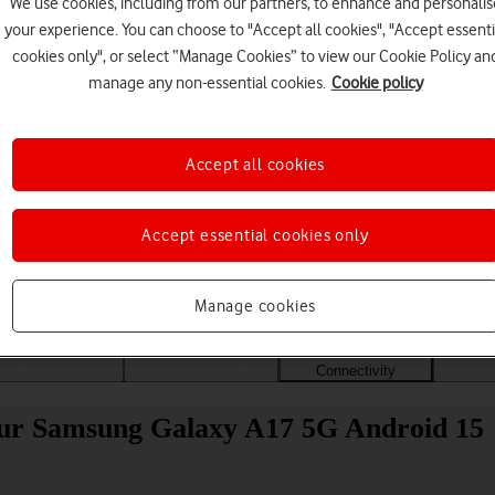
We use cookies, including from our partners, to enhance and personalis
your experience. You can choose to "Accept all cookies", "Accept essenti
cookies only", or select “Manage Cookies” to view our Cookie Policy an
manage any non-essential cookies.
Cookie policy
Accept all cookies
Accept essential cookies only
Choose a help topic
Manage cookies
Messaging
Apps and media
Connectivity
Spec
your Samsung Galaxy A17 5G Android 15