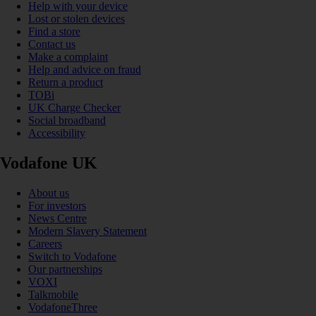
Help with your device
Lost or stolen devices
Find a store
Contact us
Make a complaint
Help and advice on fraud
Return a product
TOBi
UK Charge Checker
Social broadband
Accessibility
Vodafone UK
About us
For investors
News Centre
Modern Slavery Statement
Careers
Switch to Vodafone
Our partnerships
VOXI
Talkmobile
VodafoneThree