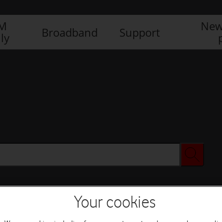
IM
New
Broadband
Support
ly
Your cookies