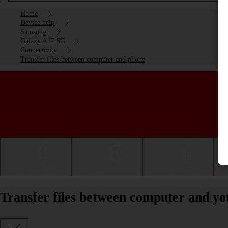
Home
Device help
Samsung
Galaxy A17 5G
Connectivity
Transfer files between computer and phone
Getting started
Basic use
Calls and contacts
Transfer files between computer and 