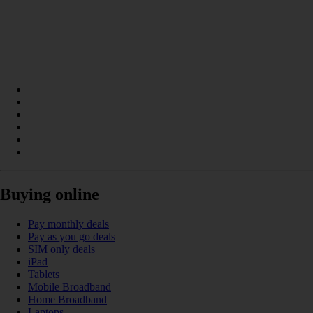
Buying online
Pay monthly deals
Pay as you go deals
SIM only deals
iPad
Tablets
Mobile Broadband
Home Broadband
Laptops