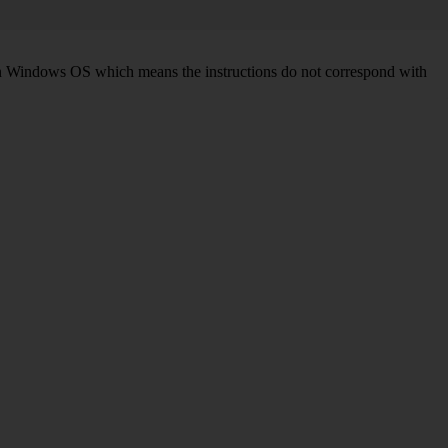
d on Windows OS which means the instructions do not correspond with