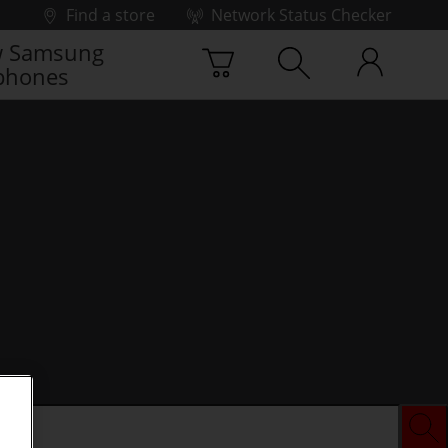
Find a store
Network Status Checker
 Samsung
phones