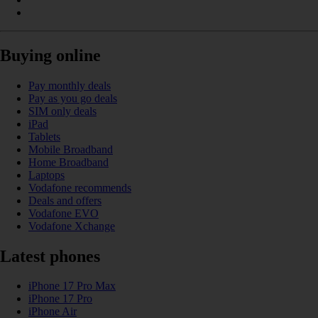
Buying online
Pay monthly deals
Pay as you go deals
SIM only deals
iPad
Tablets
Mobile Broadband
Home Broadband
Laptops
Vodafone recommends
Deals and offers
Vodafone EVO
Vodafone Xchange
Latest phones
iPhone 17 Pro Max
iPhone 17 Pro
iPhone Air