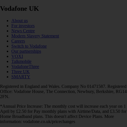
Vodafone UK
About us
For investors
News Centre
Modern Slavery Statement
Careers
Switch to Vodafone
Our partnerships
VOXI
Talkmobile
VodafoneThree
Three UK
SMARTY
Registered in England and Wales. Company No 01471587. Registered
Office: Vodafone House, The Connection, Newbury, Berkshire, RG14
2FN.
*Annual Price Increase: The monthly cost will increase each year on 1
April by £2.50 for Pay monthly plans with Airtime/Data, and £3.50 for
Home Broadband plans. This doesn't affect Device Plans. More
information: vodafone.co.uk/pricechanges