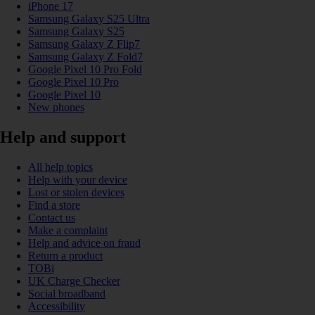
iPhone 17
Samsung Galaxy S25 Ultra
Samsung Galaxy S25
Samsung Galaxy Z Flip7
Samsung Galaxy Z Fold7
Google Pixel 10 Pro Fold
Google Pixel 10 Pro
Google Pixel 10
New phones
Help and support
All help topics
Help with your device
Lost or stolen devices
Find a store
Contact us
Make a complaint
Help and advice on fraud
Return a product
TOBi
UK Charge Checker
Social broadband
Accessibility