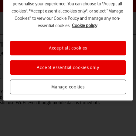
Choose a help topic
personalise your experience. You can choose to "Accept all
cookies", "Accept essential cookies only", or select “Manage
Cookies” to view our Cookie Policy and manage any non-
essential cookies.
Cookie policy
Getting started
Basic use
Calls and contacts
Turn mobile data on your Samsung Galaxy A17 5G
Accept all cookies
Android 15 on or off
Accept essential cookies only
Read help info
Manage cookies
You can limit your data usage by turning off mobile data. You'll then
not be able to access the internet using the mobile network. You can
still use Wi-Fi even though mobile data is turned off.