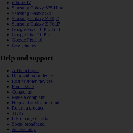
iPhone 17
Samsung Galaxy S25 Ultra
Samsung Galaxy S25
Samsung Galaxy Z Flip7
Samsung Galaxy Z Fold7
Google Pixel 10 Pro Fold
Google Pixel 10 Pro
Google Pixel 10
New phones
Help and support
All help topics
Help with your device
Lost or stolen devices
Find a store
Contact us
Make a complaint
Help and advice on fraud
Return a product
TOBi
UK Charge Checker
Social broadband
Accessibility