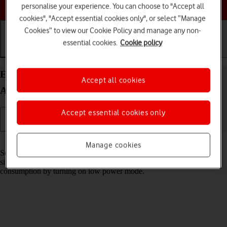
Choose a help topic
personalise your experience. You can choose to "Accept all
cookies", "Accept essential cookies only", or select “Manage
Cookies” to view our Cookie Policy and manage any non-
essential cookies.
Cookie policy
Getting started
Basic use
Calls and contacts
Extend the battery life on your Samsung Galaxy
Accept all cookies
A17 5G Android 15
Accept essential cookies only
Read help info
Manage cookies
Some functions on your phone use a lot of power and therefore
significantly reduce the battery life. You can reduce the power
consumption by turning on low power mode.