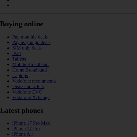
Buying online
Pay monthly deals
Pay as you go deals
SIM only deals
iPad
Tablets
Mobile Broadband
Home Broadband
Laptops
Vodafone recommends
Deals and offers
Vodafone EVO
Vodafone Xchange
Latest phones
iPhone 17 Pro Max
iPhone 17 Pro
iPhone Air