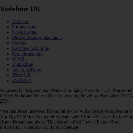
Vodafone UK
About us
For investors
News Centre
Modern Slavery Statement
Careers
Switch to Vodafone
Our partnerships
VOXI
Talkmobile
VodafoneThree
Three UK
SMARTY
Registered in England and Wales. Company No 01471587. Registered
Office: Vodafone House, The Connection, Newbury, Berkshire, RG14
2FN.
*Annual Price Increase: The monthly cost will increase each year on 1
April by £2.50 for Pay monthly plans with Airtime/Data, and £3.50 for
Home Broadband plans. This doesn't affect Device Plans. More
information: vodafone.co.uk/pricechanges