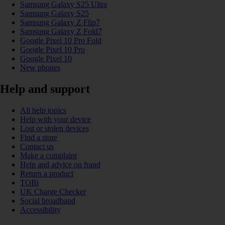
Samsung Galaxy S25 Ultra
Samsung Galaxy S25
Samsung Galaxy Z Flip7
Samsung Galaxy Z Fold7
Google Pixel 10 Pro Fold
Google Pixel 10 Pro
Google Pixel 10
New phones
Help and support
All help topics
Help with your device
Lost or stolen devices
Find a store
Contact us
Make a complaint
Help and advice on fraud
Return a product
TOBi
UK Charge Checker
Social broadband
Accessibility