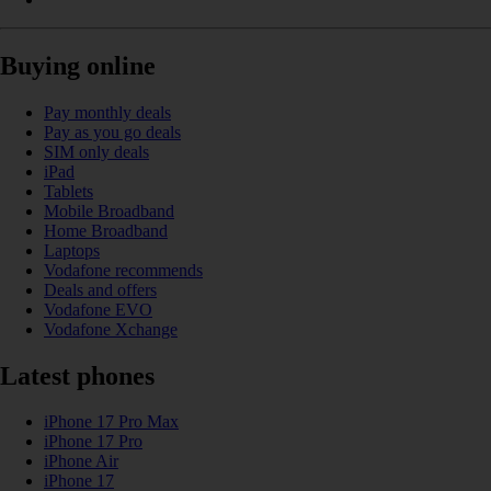
Buying online
Pay monthly deals
Pay as you go deals
SIM only deals
iPad
Tablets
Mobile Broadband
Home Broadband
Laptops
Vodafone recommends
Deals and offers
Vodafone EVO
Vodafone Xchange
Latest phones
iPhone 17 Pro Max
iPhone 17 Pro
iPhone Air
iPhone 17