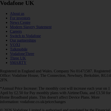
Vodafone UK
About us
For investors
News Centre
Modern Slavery Statement
Careers
Switch to Vodafone
Our partnerships
VOXI
Talkmobile
VodafoneThree
Three UK
SMARTY
Registered in England and Wales. Company No 01471587. Registered
Office: Vodafone House, The Connection, Newbury, Berkshire, RG14
2FN.
*Annual Price Increase: The monthly cost will increase each year on 1
April by £2.50 for Pay monthly plans with Airtime/Data, and £3.50 for
Home Broadband plans. This doesn't affect Device Plans. More
information: vodafone.co.uk/pricechanges
© 2026 Vodafone Limited is authorised and regulated by the Financial