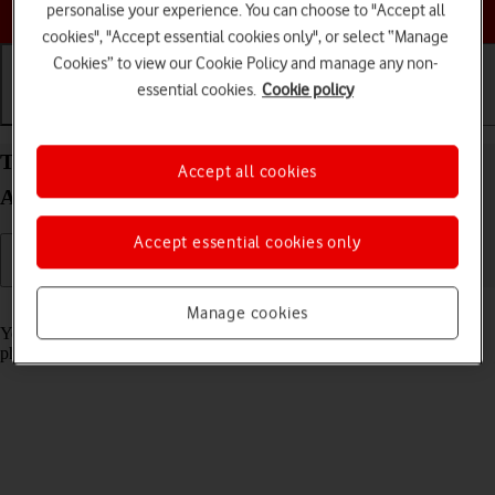
Choose a help topic
personalise your experience. You can choose to "Accept all
cookies", "Accept essential cookies only", or select “Manage
Cookies” to view our Cookie Policy and manage any non-
essential cookies.
Cookie policy
Getting started
Basic use
Calls and contacts
Turn screen lock on your Samsung Galaxy A17 5G
Accept all cookies
Android 15 on or off
Accept essential cookies only
Read help info
Manage cookies
You can lock the phone screen and keys to avoid activating your
phone by mistake.